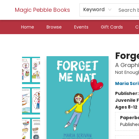
Magic Pebble Books
Keyword
Home
Browse
Events
Gift Cards
C
Magic Pebble Books
Forg
A Graphi
Nat Enoug
Maria Scr
Publisher
Juvenile F
Ages 8-12
Paperb
Publishe