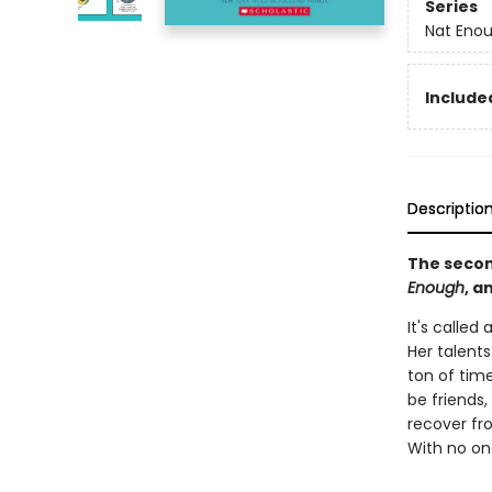
Series
Nat Eno
Included
Descriptio
The secon
Enough
, a
It's called 
Her talents
ton of time
be friends,
recover fro
With no one