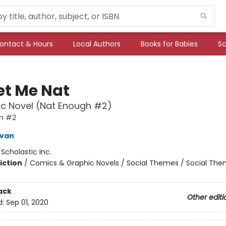
ontact & Hours
Local Authors
Books for Babies
Sc
et Me Nat
c Novel (Nat Enough #2)
h #2
ivan
:
Scholastic Inc.
iction
/
Comics & Graphic Novels / Social Themes / Social Th
ack
Other editi
d:
Sep 01, 2020