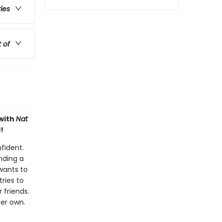
ries
t of
 with
Nat
!
nfident.
nding a
 wants to
ries to
 friends.
her own.