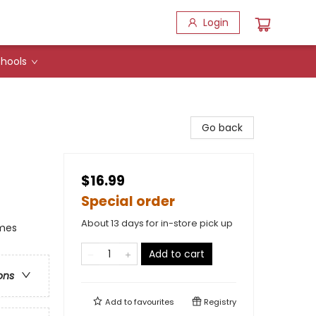
Login
hools
Go back
$16.99
Special order
About 13 days for in-store pick up
emes
Add to cart
ons
Add to
favourites
Registry