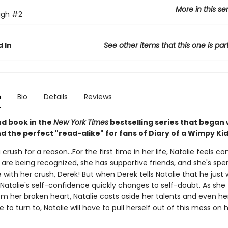
More in this se
ugh
#2
 In
See other items that this one is par
n
Bio
Details
Reviews
d book in the
New York Times
bestselling series that began
nd the perfect "read-alike" for fans of Diary of a Wimpy Kid
a crush for a reason...For the first time in her life, Natalie feels co
 are being recognized, she has supportive friends, and she's spe
 with her crush, Derek! But when Derek tells Natalie that he just
 Natalie's self-confidence quickly changes to self-doubt. As she t
m her broken heart, Natalie casts aside her talents and even her
 to turn to, Natalie will have to pull herself out of this mess on 