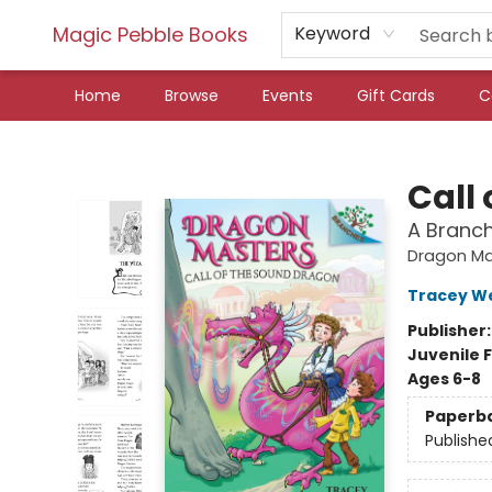
Magic Pebble Books
Keyword
Home
Browse
Events
Gift Cards
C
Magic Pebble Books
Call
A Branc
Dragon Ma
Tracey W
Publisher
Juvenile F
Ages 6-8
Paperb
Publishe