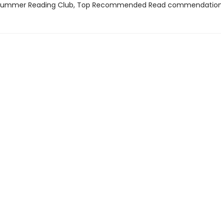
 Summer Reading Club, Top Recommended Read commendatio