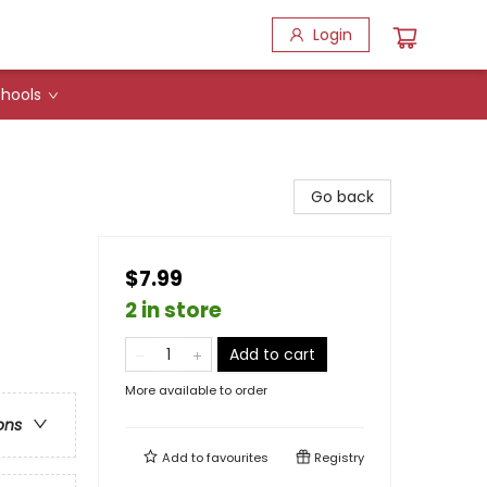
Login
hools
Go back
$7.99
2 in store
Add to cart
More available to order
ons
Add to
favourites
Registry