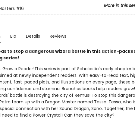
More in this se
Masters
#16
n
Bio
Details
Reviews
ds to stop a dangerous wizard battle in this action-packe
g series!
. Grow a Reader!This series is part of Scholastic's early chapter b
aimed at newly independent readers. With easy-to-read text, hi
ntent, fast-paced plots, and illustrations on every page, these bo
ing confidence and stamina. Branches books help readers grow
rds' battle is destroying the city of Remus! To stop this dangero
Petra team up with a Dragon Master named Tessa. Tessa, who is 
 special connection with her Sound Dragon, Sono. Together, the
l need to find a Power Crystal! Can they save the city?