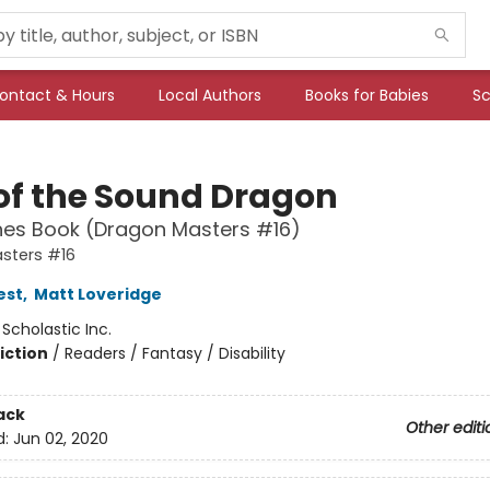
ontact & Hours
Local Authors
Books for Babies
Sc
 of the Sound Dragon
hes Book (Dragon Masters #16)
sters #16
est
,
Matt Loveridge
:
Scholastic Inc.
iction
/
Readers / Fantasy / Disability
ack
Other editi
d:
Jun 02, 2020