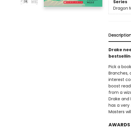
Series
Dragon 
Descriptio
Drake nee
bestsellin
Pick a book
Branches, 
interest co
boost read
from a wiza
Drake and 
has a very
Masters wil
AWARDS