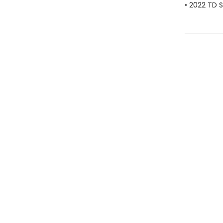
• 2022 TD