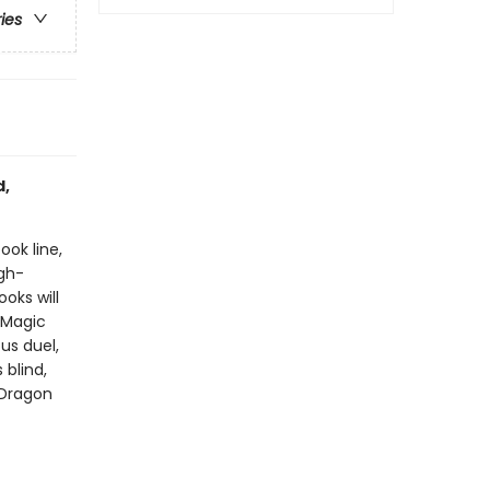
ries
d,
ook line,
gh-
oks will
!Magic
us duel,
blind,
 Dragon