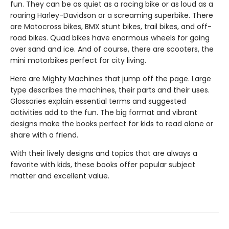
fun. They can be as quiet as a racing bike or as loud as a
roaring Harley-Davidson or a screaming superbike. There
are Motocross bikes, BMX stunt bikes, trail bikes, and off-
road bikes. Quad bikes have enormous wheels for going
over sand and ice. And of course, there are scooters, the
mini motorbikes perfect for city living.
Here are Mighty Machines that jump off the page. Large
type describes the machines, their parts and their uses.
Glossaries explain essential terms and suggested
activities add to the fun. The big format and vibrant
designs make the books perfect for kids to read alone or
share with a friend.
With their lively designs and topics that are always a
favorite with kids, these books offer popular subject
matter and excellent value.