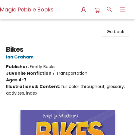
Magic Pebble Books
Magic Pebble Books
Go back
Bikes
Ian Graham
Publisher:
Firefly Books
Juvenile Nonfiction
/
Transportation
Ages 4-7
Illustrations & Content:
full color throughout, glossary,
activites, index