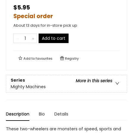
$5.95
Special order
About 13 days for in-store pick up
Add to cart
Add to
favourites
Registry
Series
More in this series
Mighty Machines
Description
Bio
Details
These two-wheelers are monsters of speed, sports and