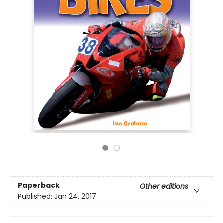
Paperback
Other editions
Published:
Jan 24, 2017