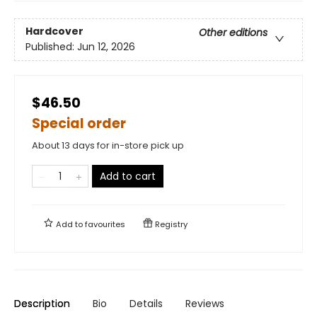
Hardcover
Other editions
Published:
Jun 12, 2026
$46.50
Special order
About 13 days for in-store pick up
Add to cart
Add to
favourites
Registry
Description
Bio
Details
Reviews