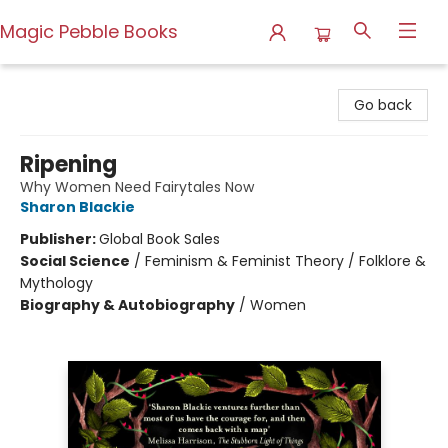
Magic Pebble Books
Magic Pebble Books
Go back
Ripening
Why Women Need Fairytales Now
Sharon Blackie
Publisher:
Global Book Sales
Social Science
/
Feminism & Feminist Theory / Folklore &
Mythology
Biography & Autobiography
/
Women