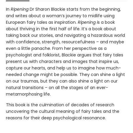
In
Ripening
Dr Sharon Blackie starts from the beginning,
and writes about a woman’s journey to midlife using
European fairy tales as inspiration.
Ripening i
s a book
about thriving in the first half of life. It’s a book about
taking back our stories, and navigating a hazardous world
with confidence, strength, resourcefulness – and maybe
even a little panache. From her perspective as a
psychologist and folklorist, Blackie argues that fairy tales
present us with characters and images that inspire us,
capture our hearts, and help us to imagine how much-
needed change might be possible. They can shine a light
on our traumas, but they can also shine a light on our
natural transitions – on all the stages of an ever-
metamorphosing life.
This book is the culmination of decades of research
uncovering the cultural meaning of fairy tales and the
reasons for their deep psychological resonance.