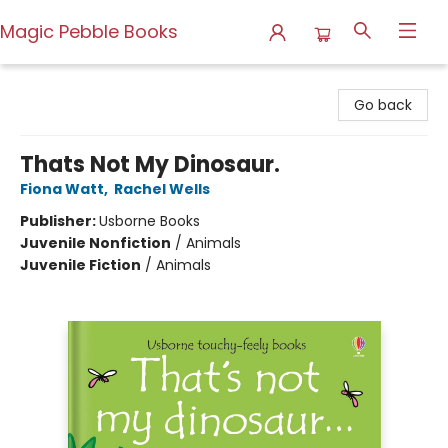
Magic Pebble Books
Magic Pebble Books
Go back
Thats Not My Dinosaur.
Fiona Watt
,
Rachel Wells
Publisher:
Usborne Books
Juvenile Nonfiction
/
Animals
Juvenile Fiction
/
Animals