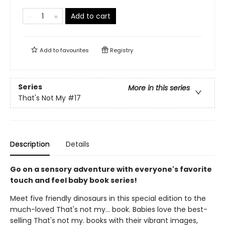
Add to cart
Add to
favourites
Registry
Series
More in this series
That's Not My
#17
Description
Details
Go on a sensory adventure with everyone's favorite
touch and feel baby book series!
Meet five friendly dinosaurs in this special edition to the
much-loved That's not my... book. Babies love the best-
selling That's not my. books with their vibrant images,