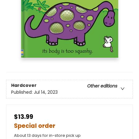
Hardcover
Other editions
Published:
Jul 14, 2023
$13.99
Special order
About 13 days for in-store pick up