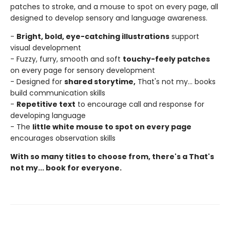
patches to stroke, and a mouse to spot on every page, all
designed to develop sensory and language awareness.
-
Bright, bold, eye-catching illustrations
support
visual development
- Fuzzy, furry, smooth and soft
touchy-feely patches
on every page for sensory development
- Designed for
shared storytime,
That's not my... books
build communication skills
-
Repetitive text
to encourage call and response for
developing language
- The
little white mouse to spot on every page
encourages observation skills
With so many titles to choose from, there's a That's
not my... book for everyone.