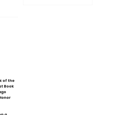
k of the
st Book
ago
 Honor
on a