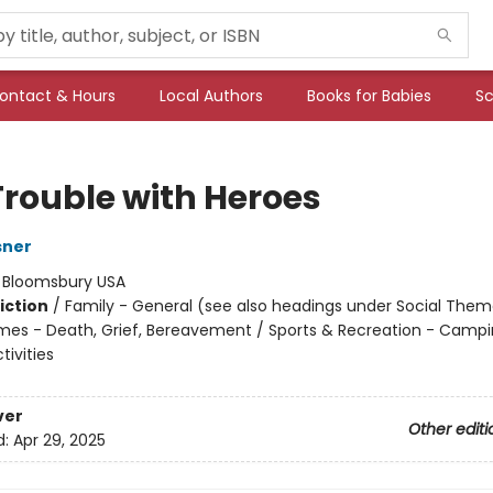
ontact & Hours
Local Authors
Books for Babies
Sc
Trouble with Heroes
sner
:
Bloomsbury USA
iction
/
Family - General (see also headings under Social Them
mes - Death, Grief, Bereavement / Sports & Recreation - Camp
ivities
ver
Other editi
d:
Apr 29, 2025