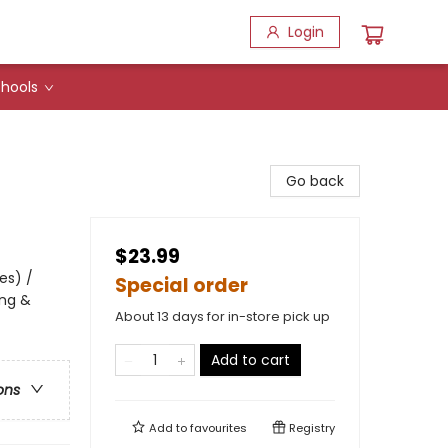
Login
hools
Go back
$23.99
es) /
Special order
ing &
About 13 days for in-store pick up
Add to cart
ons
Add to
favourites
Registry