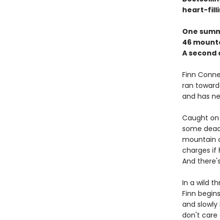
heart-fill
One summ
46 mounta
A second 
Finn Connel
ran toward 
and has nev
Caught on 
some dead 
mountain cl
charges if 
And there'
In a wild 
Finn begins
and slowly
don't care