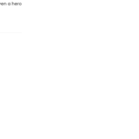
ven a hero