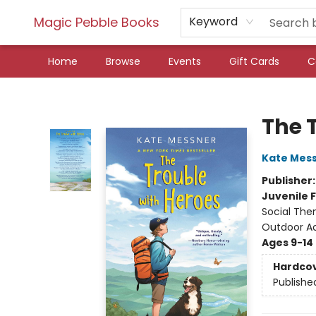
Magic Pebble Books
Keyword
Home
Browse
Events
Gift Cards
C
Magic Pebble Books
The 
Kate Mes
Publisher
Juvenile F
Social The
Outdoor Act
Ages 9-14
Hardco
Publishe