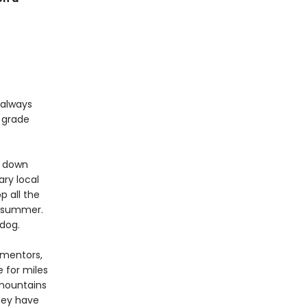
 always
h grade
g down
ry local
p all the
le summer.
dog.
 mentors,
e for miles
 mountains
hey have