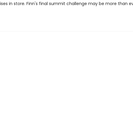
ises in store. Finn's final summit challenge may be more than e