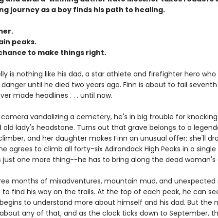
ing journey as a boy finds his path to healing.
er.
in peaks.
chance to make things right.
ly is nothing like his dad, a star athlete and firefighter hero who
danger until he died two years ago. Finn is about to fail sevent
er made headlines . . . until now.
camera vandalizing a cemetery, he's in big trouble for knockin
old lady's headstone. Turns out that grave belongs to a legenda
imber, and her daughter makes Finn an unusual offer: she'll dro
he agrees to climb all forty-six Adirondack High Peaks in a sing
s just one more thing--he has to bring along the dead woman's 
three months of misadventures, mountain mud, and unexpected
 to find his way on the trails. At the top of each peak, he can se
 begins to understand more about himself and his dad. But the
 about any of that, and as the clock ticks down to September, t