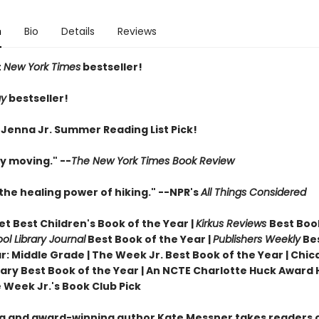
n
Bio
Details
Reviews
t
New York Times
bestseller!
ay
bestseller!
 Jenna Jr. Summer Reading List Pick!
y moving." --
The New York Times Book Review
the healing power of hiking." --NPR's
All Things Considered
t Best Children's Book of the Year |
Kirkus Reviews
Best Boo
ol Library Journal
Best Book of the Year |
Publishers Weekly
Be
r: Middle Grade |
The Week Jr. Best Book of the Year |
Chic
brary Best Book of the Year | An NCTE Charlotte Huck Award
 Week Jr.'s Book Club Pick
ng and award-winning author Kate Messner takes readers 