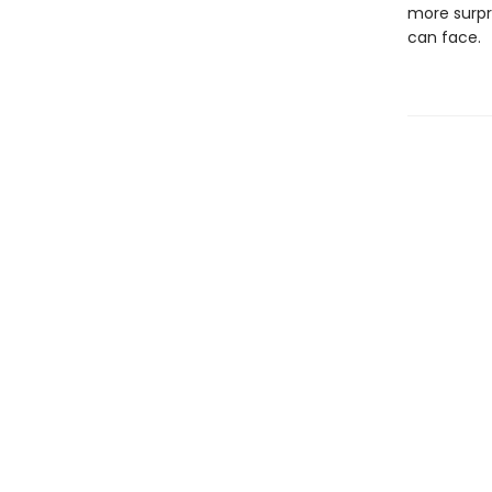
more surpr
can face.