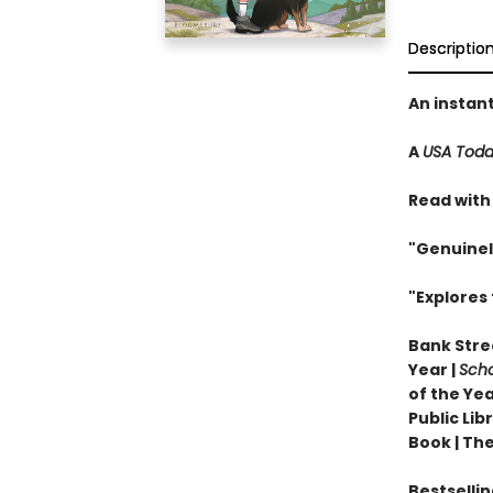
Descriptio
An instan
A
USA Tod
Read with
"Genuinel
"Explores 
Bank Stree
Year |
Scho
of the Yea
Public Li
Book |
The
Bestselli