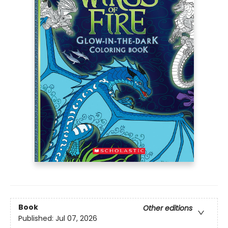
Book
Other editions
Published:
Jul 07, 2026