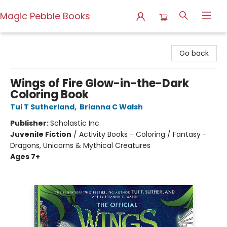
Magic Pebble Books
Magic Pebble Books
Go back
Wings of Fire Glow-in-the-Dark
Coloring Book
Tui T Sutherland
,
Brianna C Walsh
Publisher:
Scholastic Inc.
Juvenile Fiction
/
Activity Books - Coloring / Fantasy -
Dragons, Unicorns & Mythical Creatures
Ages 7+