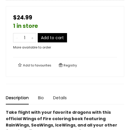
$24.99
1 in store
Add to cart
More available to order
Add to
favourites
Registry
Description
Bio
Details
Take flight with your favorite dragons with this
official Wings of Fire coloring book featuring
RainWings, SeaWings, IceWings, and all your other