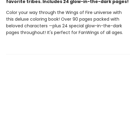
favorite tribes. Includes 24 glow-in-the-dark pages!
Color your way through the Wings of Fire universe with
this deluxe coloring book! Over 90 pages packed with
beloved characters —plus 24 special glow-in-the-dark
pages throughout! It's perfect for FanWings of all ages.