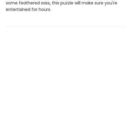
some feathered sass, this puzzle will make sure you're
entertained for hours.