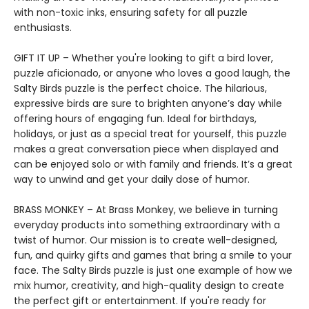
with non-toxic inks, ensuring safety for all puzzle
enthusiasts.
GIFT IT UP – Whether you're looking to gift a bird lover,
puzzle aficionado, or anyone who loves a good laugh, the
Salty Birds puzzle is the perfect choice. The hilarious,
expressive birds are sure to brighten anyone’s day while
offering hours of engaging fun. Ideal for birthdays,
holidays, or just as a special treat for yourself, this puzzle
makes a great conversation piece when displayed and
can be enjoyed solo or with family and friends. It’s a great
way to unwind and get your daily dose of humor.
BRASS MONKEY – At Brass Monkey, we believe in turning
everyday products into something extraordinary with a
twist of humor. Our mission is to create well-designed,
fun, and quirky gifts and games that bring a smile to your
face. The Salty Birds puzzle is just one example of how we
mix humor, creativity, and high-quality design to create
the perfect gift or entertainment. If you're ready for