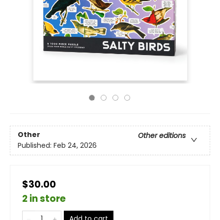
Other
Other editions
Published:
Feb 24, 2026
$30.00
2 in store
Add to cart