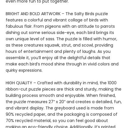
even more fun to put together.
BRIGHT AND BOLD ARTWORK – The Salty Birds puzzle
features a colorful and vibrant collage of birds with
fabulous flair. From pigeons with an attitude to parrots
dishing out some serious side-eye, each bird brings its
own unique level of sass. The puzzle is filled with humor,
as these creatures squawk, strut, and scowl, providing
hours of entertainment and plenty of laughs. As you
assemble it, you’ll enjoy all the delightful details that
make each bird’s mood shine through in vivid colors and
quirky expressions.
HIGH QUALITY – Crafted with durability in mind, the 1000
ribbon-cut puzzle pieces are thick and sturdy, making the
building process smooth and enjoyable. When finished,
the puzzle measures 27” x 20” and creates a detailed, fun,
and vibrant display. The greyboard used is made from
90% recycled paper, and the packaging is composed of
70% recycled material, so you can feel good about
making an eco-friendly choice. Additionally, it’s printed