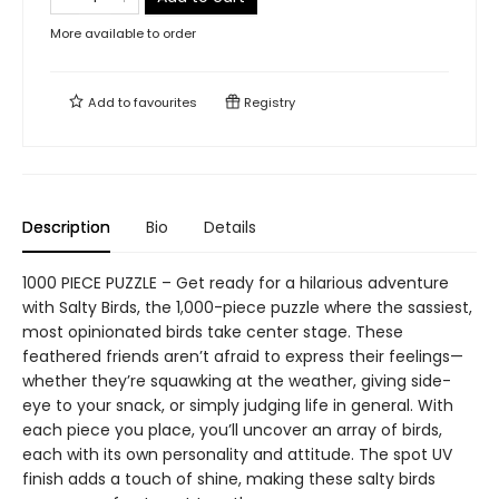
More available to order
Add to
favourites
Registry
Description
Bio
Details
1000 PIECE PUZZLE – Get ready for a hilarious adventure
with Salty Birds, the 1,000-piece puzzle where the sassiest,
most opinionated birds take center stage. These
feathered friends aren’t afraid to express their feelings—
whether they’re squawking at the weather, giving side-
eye to your snack, or simply judging life in general. With
each piece you place, you’ll uncover an array of birds,
each with its own personality and attitude. The spot UV
finish adds a touch of shine, making these salty birds