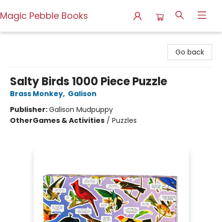
Magic Pebble Books
Magic Pebble Books
Go back
Salty Birds 1000 Piece Puzzle
Brass Monkey
,
Galison
Publisher:
Galison Mudpuppy
Other
Games & Activities
/
Puzzles