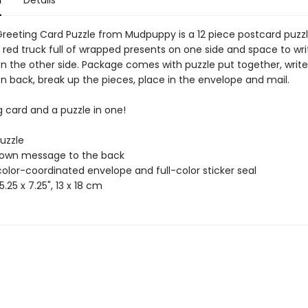
n
Details
Greeting Card Puzzle from Mudpuppy is a 12 piece postcard puzzl
 red truck full of wrapped presents on one side and space to wri
 the other side. Package comes with puzzle put together, write
 back, break up the pieces, place in the envelope and mail.
g card and a puzzle in one!
puzzle
 own message to the back
color-coordinated envelope and full-color sticker seal
5.25 x 7.25", 13 x 18 cm