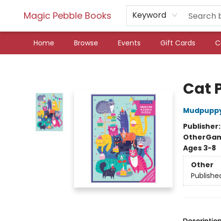
Magic Pebble Books
Keyword
Home
Browse
Events
Gift Cards
C
Magic Pebble Books
Cat 
Mudpupp
Publisher
Other
Gam
Ages 3-8
Other
Publishe