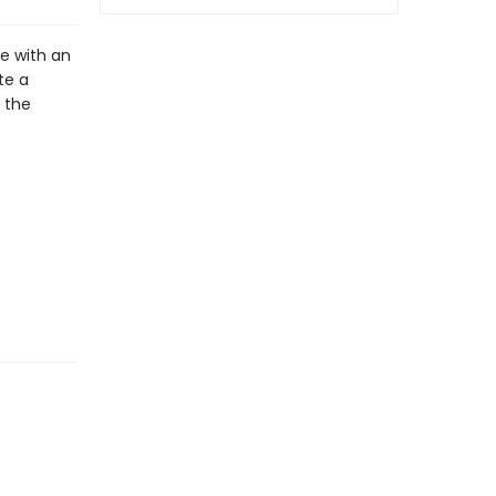
e with an
te a
 the