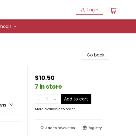
Login
hools
Go back
$10.50
7 in store
Add to cart
ons
More available to order
Add to
favourites
Registry