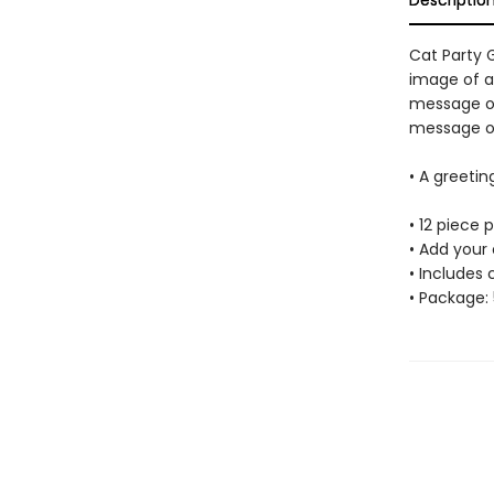
Descriptio
Cat Party 
image of a
message on
message on
• A greetin
• 12 piece 
• Add your
• Includes 
• Package: 