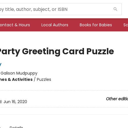
ontact & Hours
Local Authors
Books for Babies
Sc
Party Greeting Card Puzzle
y
:
Galison Mudpuppy
es & Activities
/
Puzzles
Other editi
d:
Jun 16, 2020