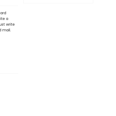
card
ite a
st write
 mail.