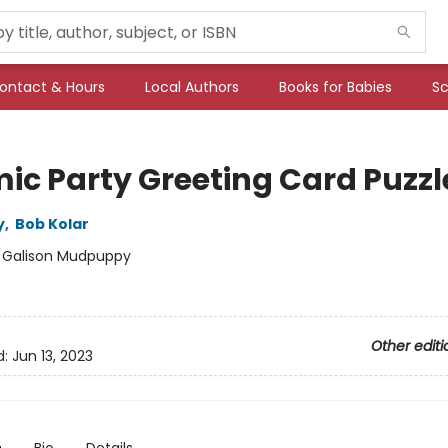
ontact & Hours
Local Authors
Books for Babies
Sc
ic Party Greeting Card Puzzl
y
,
Bob Kolar
:
Galison Mudpuppy
Other editi
d:
Jun 13, 2023