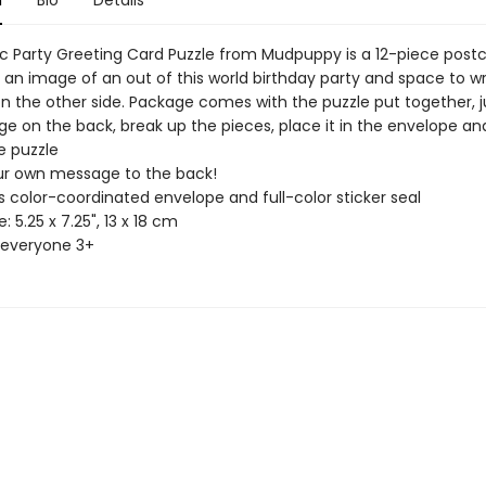
n
Bio
Details
 Party Greeting Card Puzzle from Mudpuppy is a 12-piece post
 an image of an out of this world birthday party and space to wr
 the other side. Package comes with the puzzle put together, ju
e on the back, break up the pieces, place it in the envelope and
 puzzle
r own message to the back!
 color-coordinated envelope and full-color sticker seal
5.25 x 7.25", 13 x 18 cm
 everyone 3+