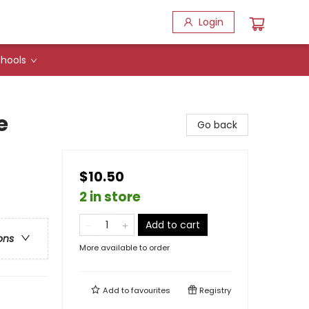
Login
hools
e
Go back
$10.50
2 in store
Add to cart
ons
More available to order
Add to
favourites
Registry