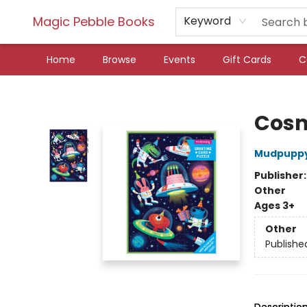
Magic Pebble Books
Keyword
Home
Browse
Events
Gift Cards
C
Magic Pebble Books
Cosm
Mudpupp
Publisher
Other
Ages 3+
Other
Publishe