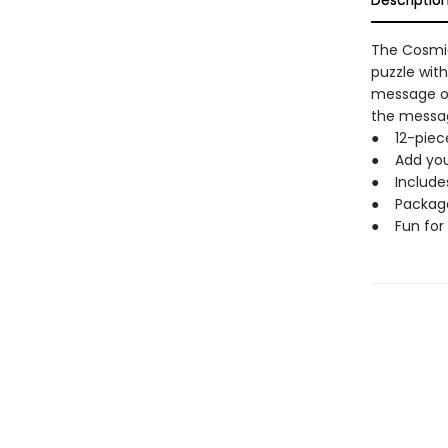
Descriptio
The Cosmic
puzzle with
message on
the messag
● 12-piece
● Add you
● Includes
● Package: 
● Fun for