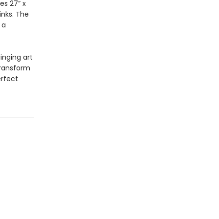
es 27” x
inks. The
 a
inging art
transform
rfect