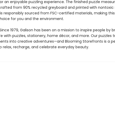
or an enjoyable puzzling experience. The finished puzzle measur
 crafted from 90% recycled greyboard and printed with nontoxic 
is responsibly sourced from FSC-certified materials, making this
choice for you and the environment.
ince 1979, Galison has been on a mission to inspire people by br
life with puzzles, stationery, home décor, and more. Our puzzles 
nts into creative adventures—and Blooming Storefronts is a pe
to relax, recharge, and celebrate everyday beauty.