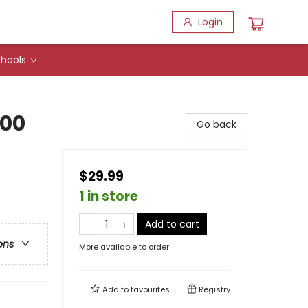
Login
hools
000
Go back
$29.99
1 in store
Add to cart
ons
More available to order
Add to
favourites
Registry