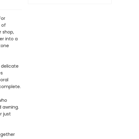
For
 of
r shop,
r into a
tone
 delicate
es
loral
 complete.
 who
d awning.
r just
ogether