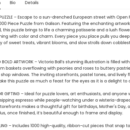
n
Bio
Details
 PUZZLE – Escape to a sun-drenched European street with Open 
000 Piece Puzzle from Galison. Featuring the enchanting artwork
ll, this puzzle brings to life a charming patisserie and a lush flowe
ing with color and charm. Every piece you place pulls you deepe
 of sweet treats, vibrant blooms, and slow strolls down cobbles
BOLD ARTWORK – Victoria Ball’s stunning illustration is filled with
om baskets overflowing with peonies and roses to buttery pastri
n shop windows. The inviting storefronts, pastel tones, and lively f
ke this puzzle as much a feast for the eyes as it is a delight to
 GIFTING – Ideal for puzzle lovers, art enthusiasts, and anyone
sipping espresso while people-watching under a wisteria-drape
orefronts makes a thoughtful gift for birthdays, Mother's Day, o
us, once finished, it’s beautiful enough to frame and display.
ING – Includes 1000 high-quality, ribbon-cut pieces that snap t