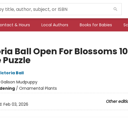
ontact & Hours
Local Authors
Books for Babies
Sc
oria Ball Open For Blossoms 1
 Puzzle
ictoria Ball
:
Galison Mudpuppy
dening
/
Ornamental Plants
Other editi
d:
Feb 03, 2026