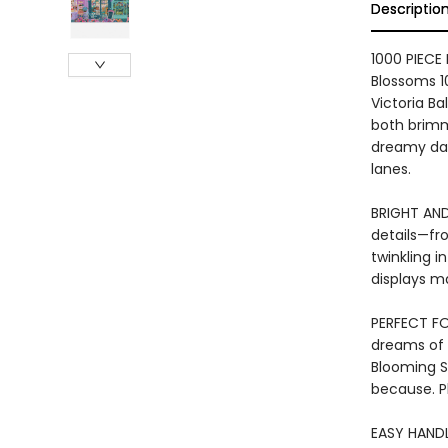
Descriptio
1000 PIECE
Blossoms 1
Victoria Ba
both brimm
dreamy day
lanes.
BRIGHT AND 
details—fr
twinkling i
displays ma
PERFECT FOR
dreams of 
Blooming St
because. Pl
EASY HANDL