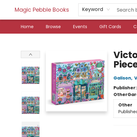
Magic Pebble Books
Keyword
Home
Browse
Events
Gift Cards
C
Magic Pebble Books
Vict
Piece
Galison
,
V
Publisher
Other
Gar
Other
Publishe