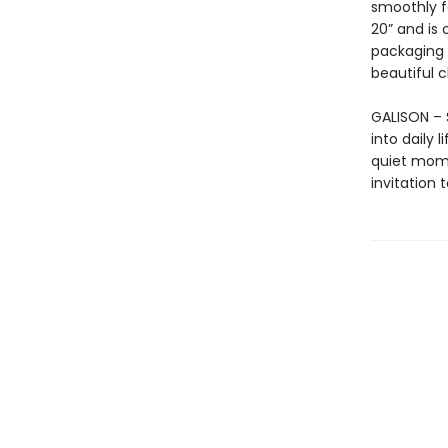
smoothly f
20” and is
packaging 
beautiful 
GALISON – S
into daily 
quiet mome
invitation 