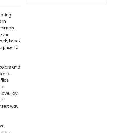
eeting
 in
animals.
zzle
ack, break
rprise to
colors and
cene.
lies,
le
ove, joy,
ten
tfelt way
ive
ft for