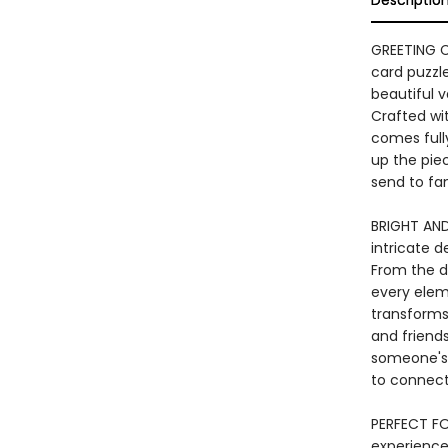
Descriptio
GREETING C
card puzzle
beautiful v
Crafted wi
comes full
up the piec
send to fam
BRIGHT AND
intricate d
From the de
every elem
transforms 
and friends
someone's 
to connect
PERFECT FO
experience,