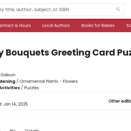
ontact & Hours
Local Authors
Books for Babies
Sc
y Bouquets Greeting Card Puz
:
Galison
dening
/
Ornamental Plants - Flowers
ctivities
/
Puzzles
Other editi
d:
Jan 14, 2025