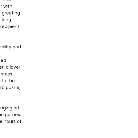
r with
l greeting
 long
recipient
bility and
ded
t, a lover
xpress
ate the
rd puzzle,
inging art
and games.
e hours of