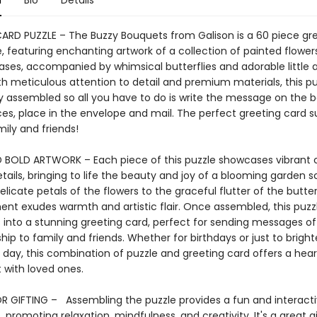
n
Bio
Details
ARD PUZZLE – The Buzzy Bouquets from Galison is a 60 piece gr
, featuring enchanting artwork of a collection of painted flowers
ases, accompanied by whimsical butterflies and adorable little 
th meticulous attention to detail and premium materials, this pu
y assembled so all you have to do is write the message on the b
es, place in the envelope and mail. The perfect greeting card su
ily and friends!
 BOLD ARTWORK – Each piece of this puzzle showcases vibrant 
etails, bringing to life the beauty and joy of a blooming garden s
licate petals of the flowers to the graceful flutter of the butterf
ent exudes warmth and artistic flair. Once assembled, this puzz
into a stunning greeting card, perfect for sending messages of l
hip to family and friends. Whether for birthdays or just to brigh
day, this combination of puzzle and greeting card offers a hear
 with loved ones.
R GIFTING – Assembling the puzzle provides a fun and interact
 promoting relaxation, mindfulness, and creativity. It's a great gi