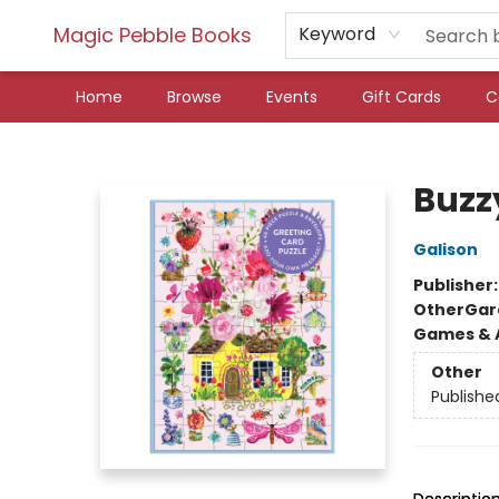
Magic Pebble Books
Keyword
Home
Browse
Events
Gift Cards
C
Magic Pebble Books
Buzz
Galison
Publisher
Other
Gar
Games & A
Other
Publishe