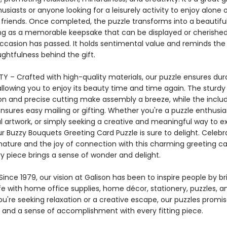
usiasts or anyone looking for a leisurely activity to enjoy alone o
 friends. Once completed, the puzzle transforms into a beautifu
ing as a memorable keepsake that can be displayed or cherished
occasion has passed. It holds sentimental value and reminds the 
ghtfulness behind the gift.
Y – Crafted with high-quality materials, our puzzle ensures dura
allowing you to enjoy its beauty time and time again. The sturdy
on and precise cutting make assembly a breeze, while the inclu
sures easy mailing or gifting. Whether you're a puzzle enthusias
ul artwork, or simply seeking a creative and meaningful way to e
ur Buzzy Bouquets Greeting Card Puzzle is sure to delight. Celebr
nature and the joy of connection with this charming greeting ca
y piece brings a sense of wonder and delight.
ince 1979, our vision at Galison has been to inspire people by br
life with home office supplies, home décor, stationery, puzzles, 
u're seeking relaxation or a creative escape, our puzzles promis
and a sense of accomplishment with every fitting piece.