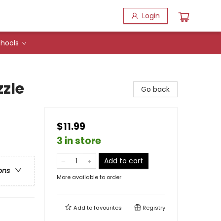
Login
hools
zle
Go back
$11.99
3 in store
Add to cart
ons
More available to order
Add to
favourites
Registry