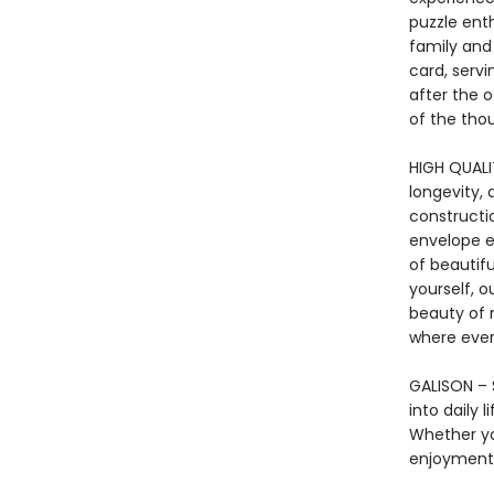
puzzle enth
family and
card, serv
after the 
of the thou
HIGH QUALIT
longevity, 
constructi
envelope en
of beautif
yourself, o
beauty of 
where ever
GALISON – S
into daily 
Whether yo
enjoyment 