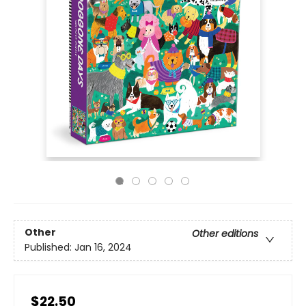
Other
Other editions
Published:
Jan 16, 2024
$22.50