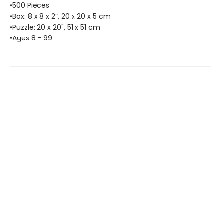
•500 Pieces
•Box: 8 x 8 x 2”, 20 x 20 x 5 cm
•Puzzle: 20 x 20", 51 x 51 cm
•Ages 8 - 99