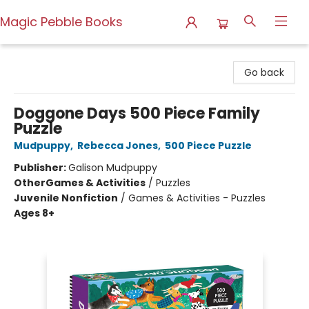
Magic Pebble Books
Magic Pebble Books
Go back
Doggone Days 500 Piece Family
Puzzle
Mudpuppy
,
Rebecca Jones
,
500 Piece Puzzle
Publisher:
Galison Mudpuppy
Other
Games & Activities
/
Puzzles
Juvenile Nonfiction
/
Games & Activities - Puzzles
Ages 8+