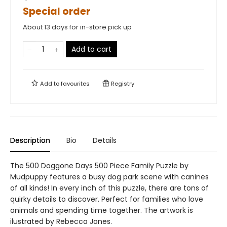
Special order
About 13 days for in-store pick up
Add to cart
Add to
favourites
Registry
Description
Bio
Details
The 500 Doggone Days 500 Piece Family Puzzle by
Mudpuppy features a busy dog park scene with canines
of all kinds! In every inch of this puzzle, there are tons of
quirky details to discover. Perfect for families who love
animals and spending time together. The artwork is
ilustrated by Rebecca Jones.