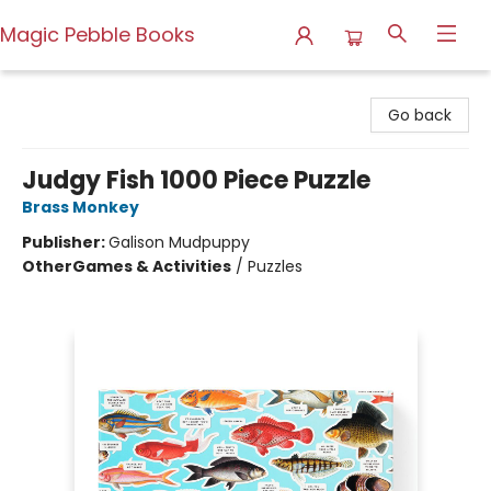
Magic Pebble Books
Magic Pebble Books
Go back
Judgy Fish 1000 Piece Puzzle
Brass Monkey
Publisher:
Galison Mudpuppy
Other
Games & Activities
/
Puzzles