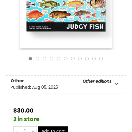
Other
Other editions
Published:
Aug 05, 2025
$30.00
2 in store
Add to cart