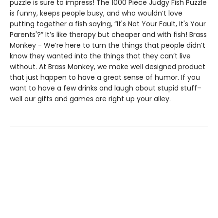
puzzle is sure to impress! The 1000 Piece Judgy Fish Puzzle
is funny, keeps people busy, and who wouldn’t love
putting together a fish saying, “It's Not Your Fault, It's Your
Parents'?” It’s like therapy but cheaper and with fish! Brass
Monkey - We’re here to turn the things that people didn’t
know they wanted into the things that they can’t live
without. At Brass Monkey, we make well designed product
that just happen to have a great sense of humor. If you
want to have a few drinks and laugh about stupid stuff–
well our gifts and games are right up your alley.