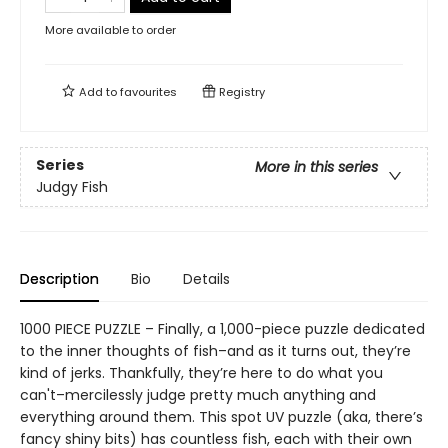
More available to order
Add to
favourites
Registry
Series
More in this series
Judgy Fish
Description
Bio
Details
1000 PIECE PUZZLE – Finally, a 1,000-piece puzzle dedicated
to the inner thoughts of fish–and as it turns out, they’re
kind of jerks. Thankfully, they’re here to do what you
can't–mercilessly judge pretty much anything and
everything around them. This spot UV puzzle (aka, there’s
fancy shiny bits) has countless fish, each with their own