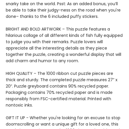
snarky take on the world. Psst: As an added bonus, you’ll
be able to take their judgy-ness on the road when you're
done– thanks to the 6 included puffy stickers.
BRIGHT AND BOLD ARTWORK – This puzzle features a
hilarious collage of all different kinds of fish fully equipped
to judge you with their remarks. Puzzle lovers will
appreciate all the interesting details as they piece
together the puzzle, creating a wonderful display that will
add charm and humor to any room.
HIGH QUALITY – The 1000 ribbon cut puzzle pieces are
thick and sturdy. The completed puzzle measures 27” x
20”. Puzzle greyboard contains 90% recycled paper.
Packaging contains 70% recycled paper and is made
responsibly from FSC-certified material. Printed with
nontoxic inks.
GIFT IT UP - Whether you're looking for an excuse to stop
doomscrolling or want a unique gift for a loved one, this