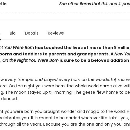
 In
See other items that this one is par
n
Bio
Details
Reviews
ht You Were Born
has touched the lives of more than 8 millio
orns and toddlers to parents and grandparents. A
New Yor
,
On the Night You Were Born
is sure to be a beloved addition
w every trumpet and played every horn on the wonderful, marve
orn.
On the night you were born, the whole world came alive wit
ng. The moon stayed up till morning. The geese flew home to ce
s danced.
ht you were born you brought wonder and magic to the world. He
elebrates you. It is meant to be carried wherever life takes you, 
 through all the years. Because you are the one and only you, an