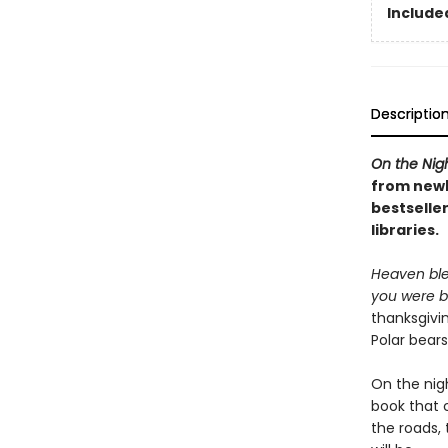
Included
Descriptio
On the Nig
from newb
bestseller
libraries.
Heaven ble
you were b
thanksgivi
Polar bear
On the nig
book that c
the roads,