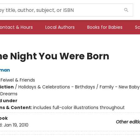
ontact & Hours
Local Authors
Books for Babies
Sc
he Night You Were Born
lman
:
Feiwel & Friends
iction
/
Holidays & Celebrations - Birthdays / Family - New Baby
 Dreams
d under
ons & Content:
includes full-color illustrations throughout
ook
Other editi
d:
Jan 19, 2010