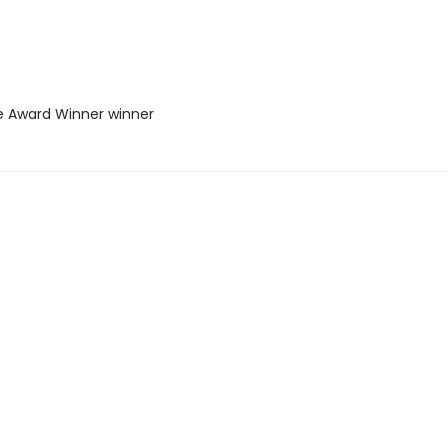
ie Award Winner winner