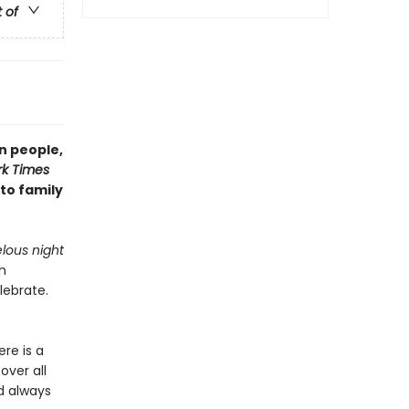
t of
n people,
k Times
 to family
lous night
h
lebrate.
re is a
over all
d always