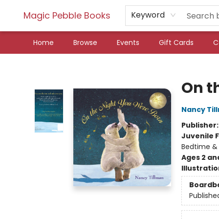
Magic Pebble Books
Keyword
Home
Browse
Events
Gift Cards
C
Magic Pebble Books
On t
Nancy Til
Publisher
Juvenile F
Bedtime &
Ages 2 an
Illustrati
Boardb
Publishe