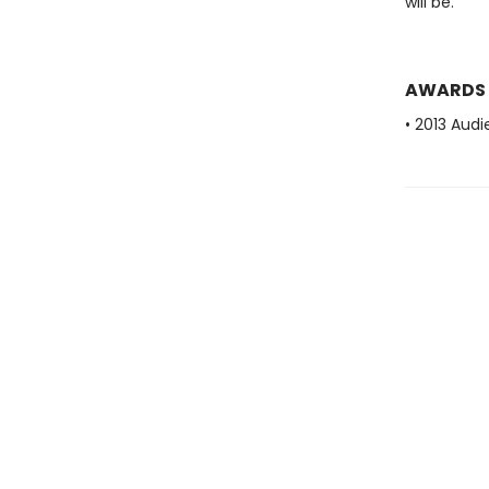
will be.
AWARDS
• 2013 Aud