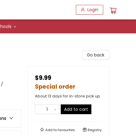
Login
hools
Go back
$9.99
 /
Special order
About 13 days for in-store pick up
Add to cart
ons
Add to
favourites
Registry