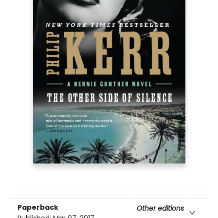
Paperback
Other editions
Published:
Mar 07, 2017