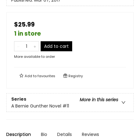
$25.99
1 in store
Add to cart
More available to order
Add to
favourites
Registry
Series
More in this series
A Bernie Gunther Novel
#11
Description
Bio
Details
Reviews