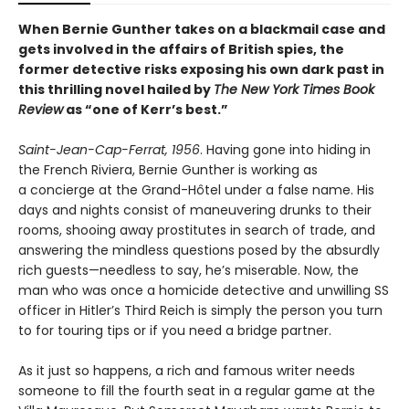
When Bernie Gunther takes on a blackmail case and
gets involved in the affairs of British spies, the
former detective risks exposing his own dark past in
this thrilling novel hailed by
The New York Times Book
Review
as “one of Kerr’s best.”
Saint-Jean-Cap-Ferrat, 1956
. Having gone into hiding in
the French Riviera, Bernie Gunther is working as
a concierge at the Grand-Hôtel under a false name. His
days and nights consist of maneuvering drunks to their
rooms, shooing away prostitutes in search of trade, and
answering the mindless questions posed by the absurdly
rich guests—needless to say, he’s miserable. Now, the
man who was once a homicide detective and unwilling SS
officer in Hitler’s Third Reich is simply the person you turn
to for touring tips or if you need a bridge partner.
As it just so happens, a rich and famous writer needs
someone to fill the fourth seat in a regular game at the