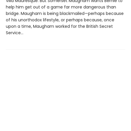
Villa Mauresque. But Somerset Maugham wants Bernie to
help him get out of a game far more dangerous than
bridge. Maugham is being blackmailed—perhaps because
of his unorthodox lifestyle, or perhaps because, once
upon a time, Maugham worked for the British Secret
Service...