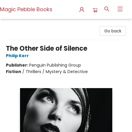
Magic Pebble Books
Magic Pebble Books
Go back
The Other Side of Silence
Philip Kerr
Publisher:
Penguin Publishing Group
Fiction
/
Thrillers / Mystery & Detective