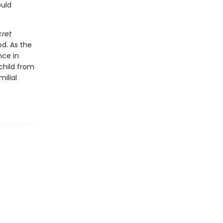
ould
cret
od. As the
nce in
child from
ilial