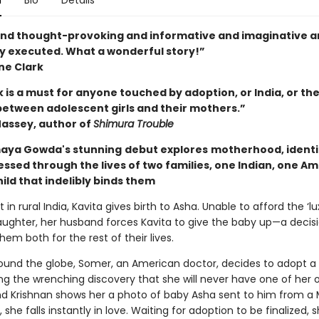
n
Bio
Details
nd thought-provoking and informative and imaginative a
ly executed. What a wonderful story!”
ne Clark
 is a must for anyone touched by adoption, or India, or the
etween adolescent girls and their mothers.”
assey, author of
Shimura Trouble
maya Gowda's stunning
debut explores
motherhood, identi
essed through the lives of two families, one Indian, one Am
ild that indelibly binds them
t in rural India, Kavita gives birth to Asha. Unable to afford the ‘lu
daughter, her husband forces Kavita to give the baby up—a decis
them both for the rest of their lives.
ound the globe, Somer, an American doctor, decides to adopt a 
ng the wrenching discovery that she will never have one of her
d Krishnan shows her a photo of baby Asha sent to him from 
she falls instantly in love. Waiting for adoption to be finalized,