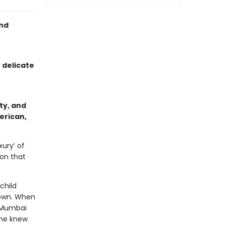
nd
 delicate
ty, and
erican,
xury’ of
ion that
child
 own. When
a Mumbai
 she knew