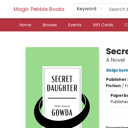
Magic Pebble Books
Keyword
Home
Browse
Events
Gift Cards
C
Magic Pebble Books
Secr
A Novel
Shilpi S
Publisher
Fiction
/
F
Paperb
Publishe