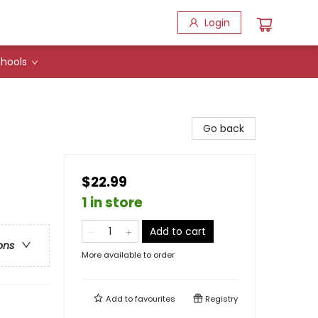
Login
hools
Go back
$22.99
1 in store
Add to cart
ons
More available to order
Add to
favourites
Registry