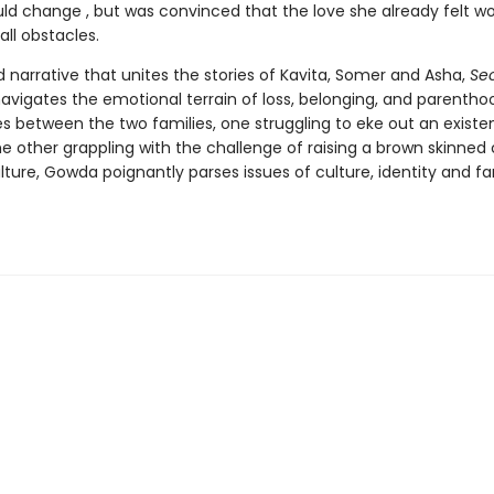
uld change , but was convinced that the love she already felt w
ll obstacles.
d narrative that unites the stories of Kavita, Somer and Asha,
Se
avigates the emotional terrain of loss, belonging, and parentho
s between the two families, one struggling to eke out an existe
e other grappling with the challenge of raising a brown skinned 
ture, Gowda poignantly parses issues of culture, identity and fam