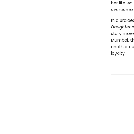
her life wo
overcome a
In a braide
Daughter
n
story move
Mumbai, th
another cul
loyalty.