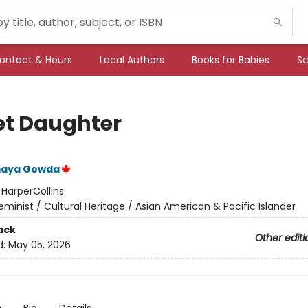
ontact & Hours
Local Authors
Books for Babies
Sc
et Daughter
omaya Gowda
:
HarperCollins
eminist / Cultural Heritage / Asian American & Pacific Islander
ack
Other editi
d:
May 05, 2026