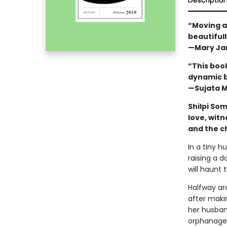
Descriptio
“Moving a
beautiful
—Mary Ja
“This book
dynamic b
—Sujata M
Shilpi So
love, witn
and the ch
In a tiny hu
raising a 
will haunt 
Halfway ar
after maki
her husban
orphanage, 