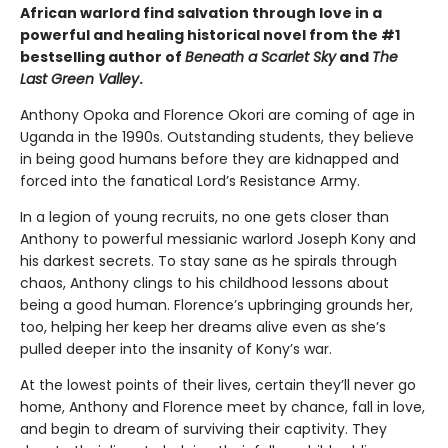
African warlord find salvation through love in a
powerful and healing historical novel from the #1
bestselling author of
Beneath a Scarlet Sky
and
The
Last Green Valley
.
Anthony Opoka and Florence Okori are coming of age in
Uganda in the 1990s. Outstanding students, they believe
in being good humans before they are kidnapped and
forced into the fanatical Lord’s Resistance Army.
In a legion of young recruits, no one gets closer than
Anthony to powerful messianic warlord Joseph Kony and
his darkest secrets. To stay sane as he spirals through
chaos, Anthony clings to his childhood lessons about
being a good human. Florence’s upbringing grounds her,
too, helping her keep her dreams alive even as she’s
pulled deeper into the insanity of Kony’s war.
At the lowest points of their lives, certain they’ll never go
home, Anthony and Florence meet by chance, fall in love,
and begin to dream of surviving their captivity. They