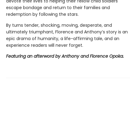
devote their lives to helping their fellow child soldiers
escape bondage and return to their families and
redemption by following the stars.
By turns tender, shocking, moving, desperate, and
ultimately triumphant, Florence and Anthony’s story is an
epic drama of humanity, a life-affirming tale, and an
experience readers will never forget.
Featuring an afterword by Anthony and Florence Opoka.