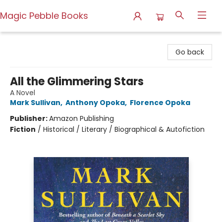
Magic Pebble Books
Magic Pebble Books
Go back
All the Glimmering Stars
A Novel
Mark Sullivan
,
Anthony Opoka
,
Florence Opoka
Publisher:
Amazon Publishing
Fiction
/
Historical / Literary / Biographical & Autofiction