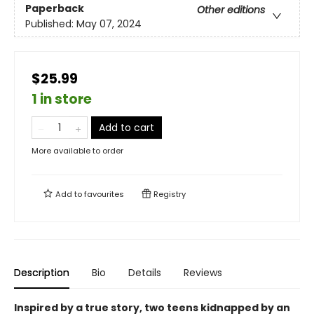
Paperback
Other editions
Published:
May 07, 2024
$25.99
1 in store
Add to cart
More available to order
Add to
favourites
Registry
Description
Bio
Details
Reviews
Inspired by a true story, two teens kidnapped by an