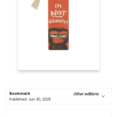
Bookmark
Other editions
Published:
Jun 30, 2025