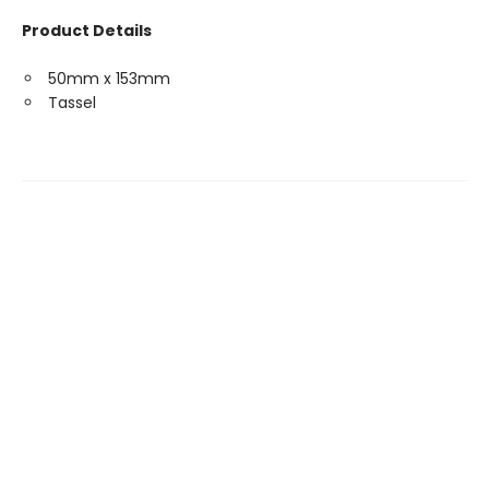
Product Details
50mm x 153mm
Tassel