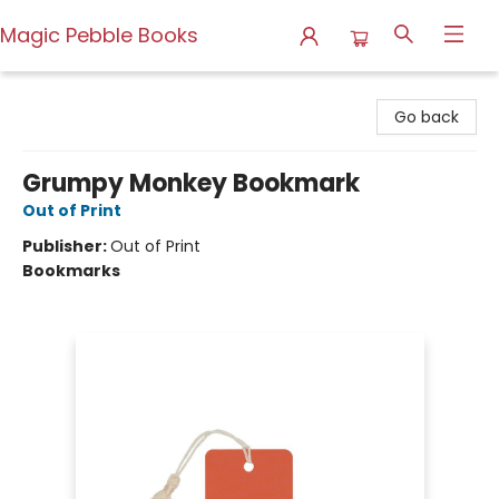
Magic Pebble Books
Magic Pebble Books
Go back
Grumpy Monkey Bookmark
Out of Print
Publisher:
Out of Print
Bookmarks