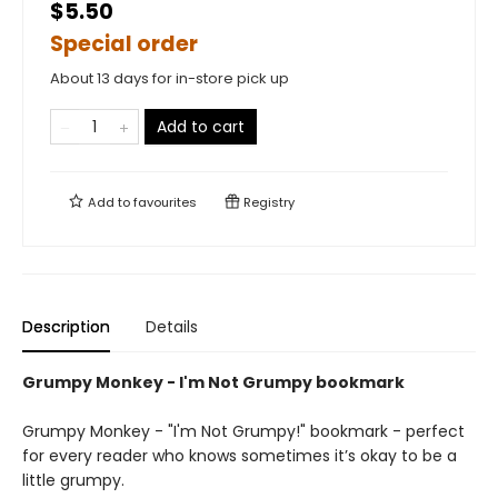
$5.50
Special order
About 13 days for in-store pick up
Add to cart
Add to
favourites
Registry
Description
Details
Grumpy Monkey - I'm Not Grumpy bookmark
Grumpy Monkey - "I'm Not Grumpy!" bookmark - perfect
for every reader who knows sometimes it’s okay to be a
little grumpy.