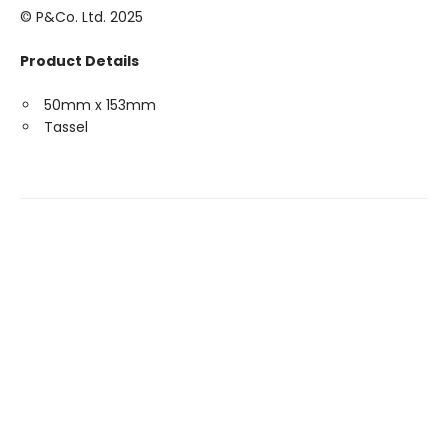
© P&Co. Ltd. 2025
Product Details
50mm x 153mm
Tassel