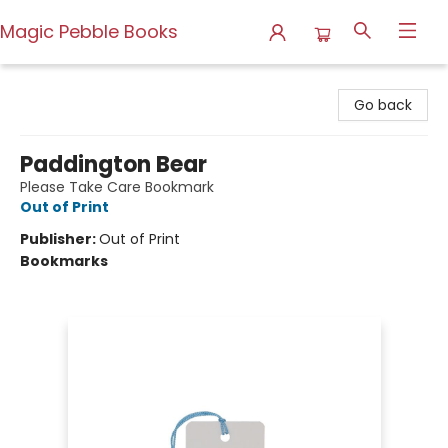
Magic Pebble Books
Magic Pebble Books
Go back
Paddington Bear
Please Take Care Bookmark
Out of Print
Publisher:
Out of Print
Bookmarks