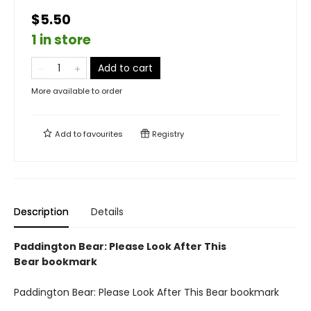
$5.50
1 in store
Add to cart
More available to order
Add to
favourites
Registry
Description
Details
Paddington Bear: Please Look After This
Bear bookmark
Paddington Bear: Please Look After This Bear bookmark