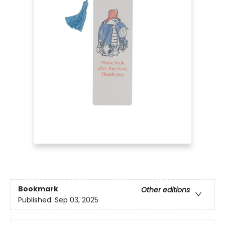
Bookmark
Other editions
Published:
Sep 03, 2025