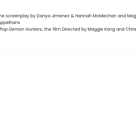
the screenplay by Danya Jimenez & Hannah McMechan and Mag
Appelhans
Pop Demon Hunters
, the film Directed by Maggie Kang and Chri