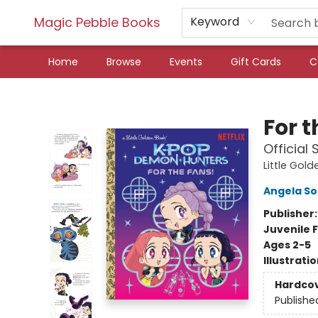
Magic Pebble Books
Keyword
Home
Browse
Events
Gift Cards
C
Magic Pebble Books
For 
Official
Little Gol
Angela S
Publisher
Juvenile F
Ages 2-5
Illustrati
Hardco
Publishe