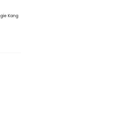
gie Kang
s