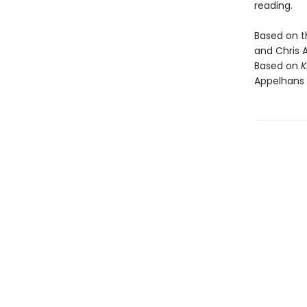
reading.
Based on 
and Chris 
Based on
K
Appelhans