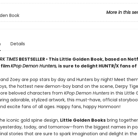
More in this se
olden Book
n
Details
RK TIMES
BESTSELLER • This Little Golden Book, based on Netfl
 film
KPop Demon Hunters,
is sure to delight HUNTR/X fans of 
, and Zoey are pop stars by day and Hunters by night! Meet the
Boys, the hottest new demon-boy band on the scene, Derpy Tiger
more beloved characters from
KPop Demon Hunters
in this Little
ring adorable, stylized artwork, this must-have, official storybook
and excite fans of all ages. Happy fans, happy Honmoon!
he iconic gold spine design,
Little Golden Books
bring together
f yesterday, today, and tomorrow—from the biggest names in po
inal stories that are sure to spark imagination and delight in the