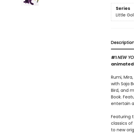
Series
Little G
Descriptio
#1
NEW YO
animated
Rumi, Mira
with Saja 
Bird, and 
Book. Featu
entertain 
Featuring t
classics o
to new orig