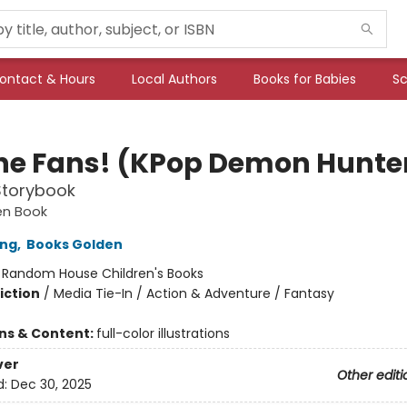
ontact & Hours
Local Authors
Books for Babies
Sc
the Fans! (KPop Demon Hunte
 Storybook
den Book
ong
,
Books Golden
:
Random House Children's Books
iction
/
Media Tie-In / Action & Adventure / Fantasy
ons & Content:
full-color illustrations
ver
Other editi
d:
Dec 30, 2025