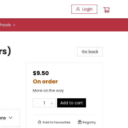
Login
hools
rs)
Go back
$9.50
On order
More on the way
Add to cart
ons
Add to
favourites
Registry