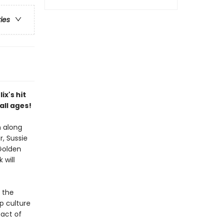
ries
ix's hit
all ages!
m along
, Sussie
 Golden
 will
 the
p culture
 act of