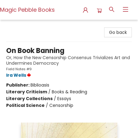
Magic Pebble Books
Magic Pebble Books
Go back
On Book Banning
Or, How the New Censorship Consensus Trivializes Art and
Undermines Democracy
Field Notes #9
Ira Wells
Publisher:
Biblioasis
Literary Criticism
/
Books & Reading
Literary Collections
/
Essays
Political Science
/
Censorship