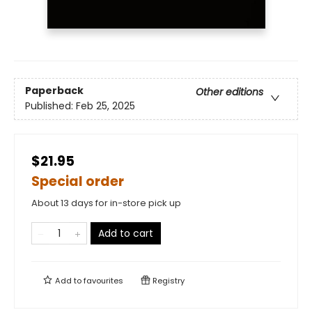
Paperback
Other editions
Published:
Feb 25, 2025
$21.95
Special order
About 13 days for in-store pick up
Add to cart
Add to
favourites
Registry