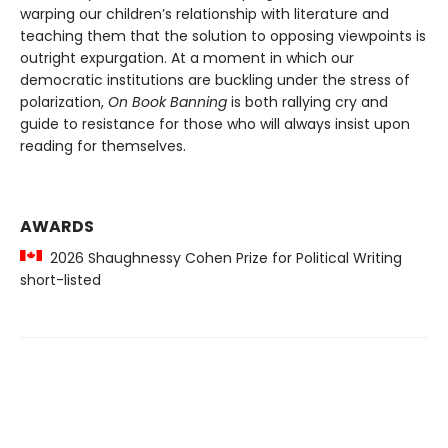
warping our children’s relationship with literature and
teaching them that the solution to opposing viewpoints is
outright expurgation. At a moment in which our
democratic institutions are buckling under the stress of
polarization,
On Book Banning
is both rallying cry and
guide to resistance for those who will always insist upon
reading for themselves.
AWARDS
2026 Shaughnessy Cohen Prize for Political Writing
short-listed