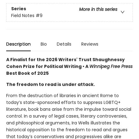
Series
More in this series
Field Notes
#9
Description
Bio
Details
Reviews
A Finalist for the 2026 Writers' Trust Shaughnessy
Cohen Prize for Political Writing • A
Winnipeg Free Press
Best Book of 2025
The freedom to read is under attack.
From the destruction of libraries in ancient Rome to
today’s state-sponsored efforts to suppress LGBTQ+
literature, book bans arise from the impulse toward social
control. In a survey of legal cases, literary controversies,
and philosophical arguments, Ira Wells illustrates the
historical opposition to the freedom to read and argues
that today’s conservatives and progressives alike are