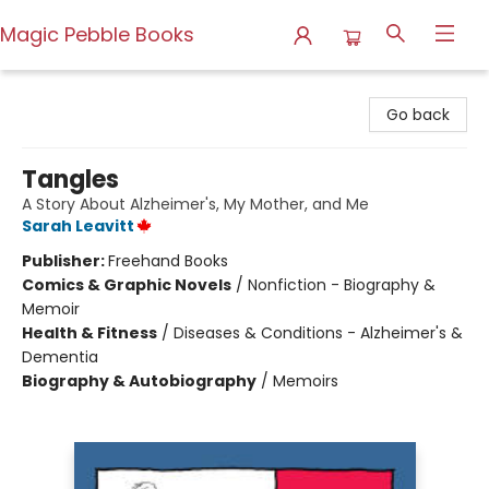
Magic Pebble Books
Magic Pebble Books
Go back
Tangles
A Story About Alzheimer's, My Mother, and Me
Sarah Leavitt
Publisher:
Freehand Books
Comics & Graphic Novels
/
Nonfiction - Biography &
Memoir
Health & Fitness
/
Diseases & Conditions - Alzheimer's &
Dementia
Biography & Autobiography
/
Memoirs