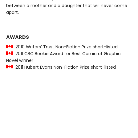
between a mother and a daughter that will never come
apart.
AWARDS
2010 Writers' Trust Non-Fiction Prize short-listed
2011 CBC Bookie Award for Best Comic of Graphic
Novel winner
2011 Hubert Evans Non-Fiction Prize short-listed