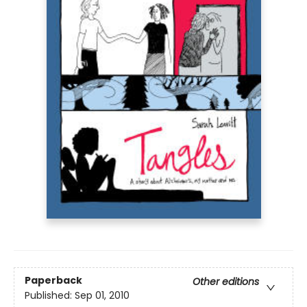
Paperback
Other editions
Published:
Sep 01, 2010