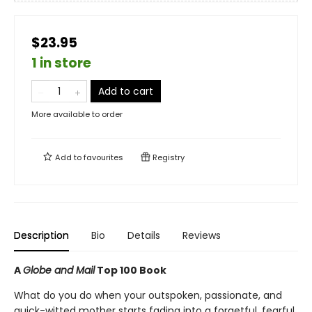
$23.95
1 in store
Add to cart
More available to order
Add to
favourites
Registry
Description
Bio
Details
Reviews
A
Globe and Mail
Top 100 Book
What do you do when your outspoken, passionate, and
quick-witted mother starts fading into a forgetful, fearful