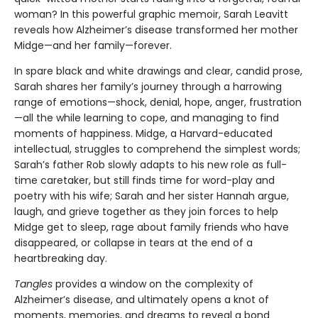
woman? In this powerful graphic memoir, Sarah Leavitt
reveals how Alzheimer’s disease transformed her mother
Midge—and her family—forever.
In spare black and white drawings and clear, candid prose,
Sarah shares her family’s journey through a harrowing
range of emotions—shock, denial, hope, anger, frustration
—all the while learning to cope, and managing to find
moments of happiness. Midge, a Harvard-educated
intellectual, struggles to comprehend the simplest words;
Sarah’s father Rob slowly adapts to his new role as full-
time caretaker, but still finds time for word-play and
poetry with his wife; Sarah and her sister Hannah argue,
laugh, and grieve together as they join forces to help
Midge get to sleep, rage about family friends who have
disappeared, or collapse in tears at the end of a
heartbreaking day.
Tangles
provides a window on the complexity of
Alzheimer’s disease, and ultimately opens a knot of
moments, memories, and dreams to reveal a bond