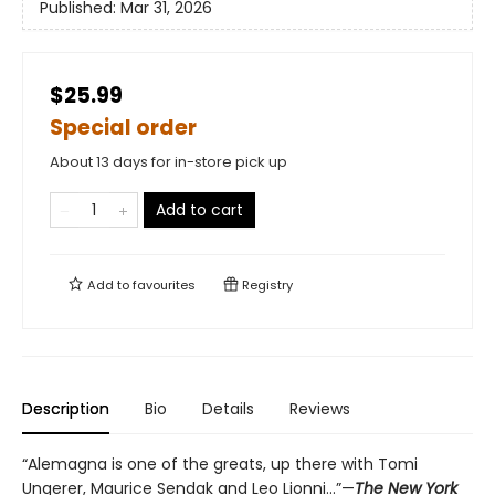
Published:
Mar 31, 2026
$25.99
Special order
About 13 days for in-store pick up
Add to cart
Add to
favourites
Registry
Description
Bio
Details
Reviews
“Alemagna is one of the greats, up there with Tomi
Ungerer, Maurice Sendak and Leo Lionni...”—
The New York