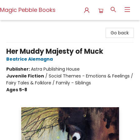
Magic Pebble Books
Magic Pebble Books
Go back
Her Muddy Majesty of Muck
Beatrice Alemagna
Publisher:
Astra Publishing House
Juvenile Fiction
/
Social Themes - Emotions & Feelings /
Fairy Tales & Folklore / Family - Siblings
Ages 5-8