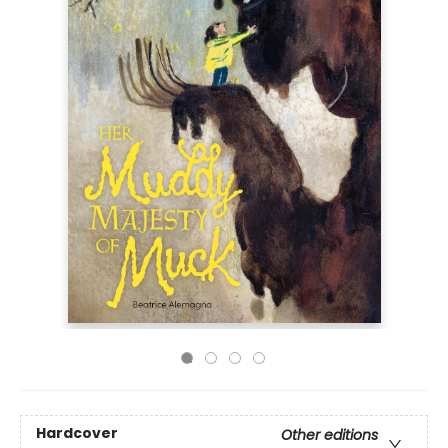
Hardcover
Other editions