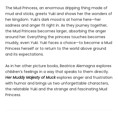
The Mud Princess, an enormous dripping thing made of
mud and sticks, greets Yuki and shows her the wonders of
her kingdom. Yuki’s dark mood is at home here—her
sadness and anger fit right in. As they journey together,
the Mud Princess becomes larger, absorbing the anger
around her. Everything the princess touches becomes
muddy, even Yuki. Yuki faces a choice—to become a Mud
Princess herself or to return to the world above ground
and its expectations.
As in her other picture books, Beatrice Alemagna explores
children’s feelings in a way that speaks to them directly.
Her Muddy Majesty of Muck
explores anger and frustration
with humor and brings us two unforgettable characters,
the relatable Yuki and the strange and fascinating Mud
Princess.