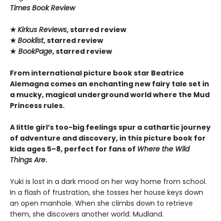
Times Book Review
★
Kirkus Reviews
, starred review
★
Booklist
, starred review
★
BookPage
, starred review
From international picture book star Beatrice
Alemagna comes an enchanting new fairy tale set in
a mucky, magical underground world where the Mud
Princess rules.
A little girl’s too-big feelings spur a cathartic journey
of adventure and discovery, in this picture book for
kids ages 5–8, perfect for fans of
Where the Wild
Things Are
.
Yuki is lost in a dark mood on her way home from school.
In a flash of frustration, she tosses her house keys down
an open manhole. When she climbs down to retrieve
them, she discovers another world: Mudland.