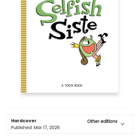
Hardcover
Other editions
Published:
Mar 17, 2026