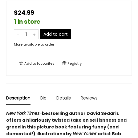
$24.99
1 in store
Add to cart
More available to order
Add to
favourites
Registry
Description
Bio
Details
Reviews
New York Times-
bestselling author David Sedaris
offers a hilariously twisted take on selfishness and
greed in this picture book featuring funny (and
demented!) illustrations by
New Yorker
artist Bob