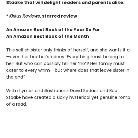
Staake that will delight readers and parents alike.
*
Kirkus Reviews
, starred review
An Amazon Best Book of the Year So Far
An Amazon Best Book of the Month
This selfish sister only thinks of herself, and she wants it all
—even her brother’s kidney! Everything must belong to
her! But who can possibly tell her “no”? Her family must
cater to every whim--but where does that leave sister in
the end?
With rhymes and illustrations David Sedaris and Bob
Staake have created a sickly hysterical yet genuine romp
of a read.