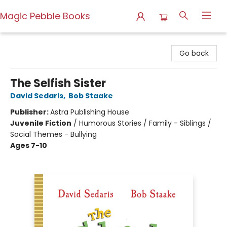
Magic Pebble Books
Magic Pebble Books
Go back
The Selfish Sister
David Sedaris
,
Bob Staake
Publisher:
Astra Publishing House
Juvenile Fiction
/
Humorous Stories / Family - Siblings /
Social Themes - Bullying
Ages 7-10