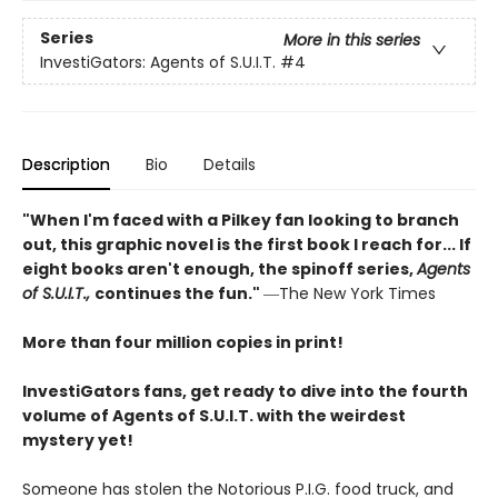
Series
More in this series
InvestiGators: Agents of S.U.I.T.
#4
Description
Bio
Details
"When I'm faced with a Pilkey fan looking to branch
out, this graphic novel is the first book I reach for... If
eight books aren't enough, the spinoff series,
Agents
of S.U.I.T.,
continues the fun."
―The New York Times
More than four million copies in print!
InvestiGators fans, get ready to dive into the fourth
volume of Agents of S.U.I.T. with the weirdest
mystery yet!
Someone has stolen the Notorious P.I.G. food truck, and