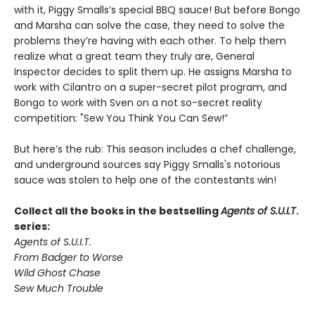
with it, Piggy Smalls’s special BBQ sauce! But before Bongo
and Marsha can solve the case, they need to solve the
problems they’re having with each other. To help them
realize what a great team they truly are, General
Inspector decides to split them up. He assigns Marsha to
work with Cilantro on a super-secret pilot program, and
Bongo to work with Sven on a not so-secret reality
competition: "Sew You Think You Can Sew!”
But here’s the rub: This season includes a chef challenge,
and underground sources say Piggy Smalls's notorious
sauce was stolen to help one of the contestants win!
Collect all the books in the bestselling
Agents of S.U.I.T
.
series:
Agents of S.U.I.T.
From Badger to Worse
Wild Ghost Chase
Sew Much Trouble