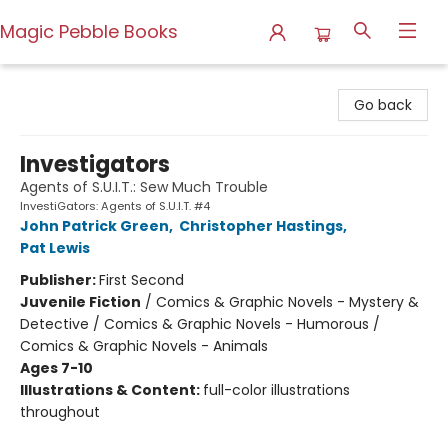
Magic Pebble Books
Magic Pebble Books
Go back
Investigators
Agents of S.U.I.T.: Sew Much Trouble
InvestiGators: Agents of S.U.I.T. #4
John Patrick Green
,
Christopher Hastings
,
Pat Lewis
Publisher:
First Second
Juvenile Fiction
/
Comics & Graphic Novels - Mystery &
Detective / Comics & Graphic Novels - Humorous /
Comics & Graphic Novels - Animals
Ages 7-10
Illustrations & Content:
full-color illustrations
throughout