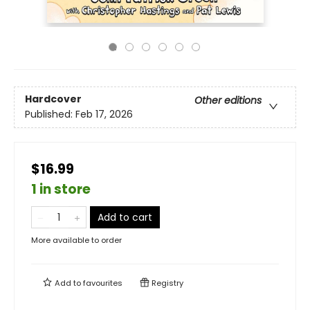
Hardcover
Other editions
Published:
Feb 17, 2026
$16.99
1 in store
Add to cart
More available to order
Add to
favourites
Registry