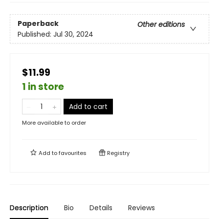
Paperback
Other editions
Published:
Jul 30, 2024
$11.99
1 in store
Add to cart
More available to order
Add to
favourites
Registry
Description
Bio
Details
Reviews