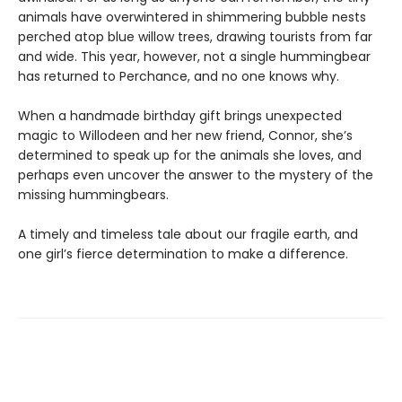
animals have overwintered in shimmering bubble nests
perched atop blue willow trees, drawing tourists from far
and wide. This year, however, not a single hummingbear
has returned to Perchance, and no one knows why.
When a handmade birthday gift brings unexpected
magic to Willodeen and her new friend, Connor, she’s
determined to speak up for the animals she loves, and
perhaps even uncover the answer to the mystery of the
missing hummingbears.
A timely and timeless tale about our fragile earth, and
one girl’s fierce determination to make a difference.