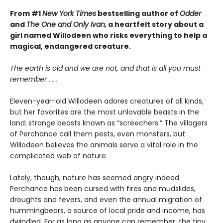
From #1
New York Times
bestselling author of
Odder
and
The One and Only Ivan,
a heartfelt story about a
girl named Willodeen who risks everything to help a
magical, endangered creature.
The earth is old and we are not, and that is all you must
remember . . .
Eleven-year-old Willodeen adores creatures of all kinds,
but her favorites are the most unlovable beasts in the
land: strange beasts known as “screechers.” The villagers
of Perchance call them pests, even monsters, but
Willodeen believes the animals serve a vital role in the
complicated web of nature.
Lately, though, nature has seemed angry indeed.
Perchance has been cursed with fires and mudslides,
droughts and fevers, and even the annual migration of
hummingbears, a source of local pride and income, has
dwindled. For as long as anyone can remember, the tiny