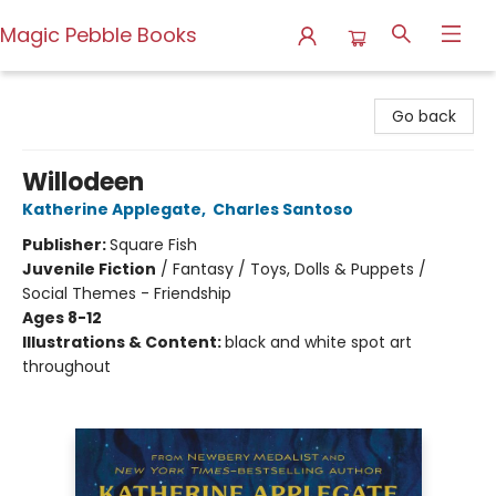
Magic Pebble Books
Magic Pebble Books
Go back
Willodeen
Katherine Applegate
,
Charles Santoso
Publisher:
Square Fish
Juvenile Fiction
/
Fantasy / Toys, Dolls & Puppets /
Social Themes - Friendship
Ages 8-12
Illustrations & Content:
black and white spot art
throughout