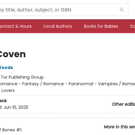
ontact & Hours
Local Authors
Books for Babies
Sc
Coven
Woods
:
Tor Publishing Group
omance - Fantasy / Romance - Paranormal - Vampires / Roma
 Lovers
ack
Other editi
d:
Jun 10, 2025
More in this se
f Bones
#1