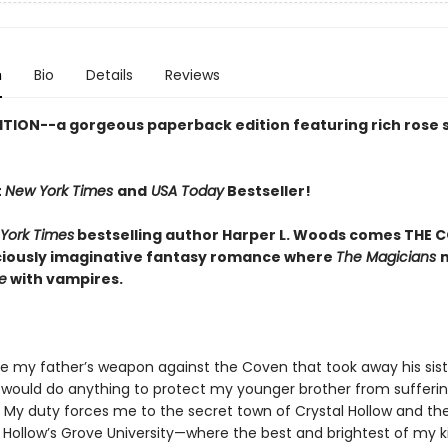
n
Bio
Details
Reviews
ITION--a gorgeous paperback edition featuring rich rose
t
New York Times
and
USA Today
Bestseller!
York Times
bestselling author Harper L. Woods comes THE C
iciously imaginative fantasy romance where
The Magicians
e
with vampires.
be my father’s weapon against the Coven that took away his sist
 I would do anything to protect my younger brother from sufferi
 My duty forces me to the secret town of Crystal Hollow and th
s Hollow’s Grove University—where the best and brightest of my k