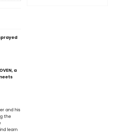
 sprayed
OVEN, a
meets
er and his
ng the
e
ind learn