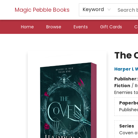
Magic Pebble Books
Keyword
Home
Browse
Events
Gift Cards
C
Magic Pebble Books
The 
Harper L 
Publisher
Fiction
/
R
Enemies to
Paperb
Publishe
Series
Coven o