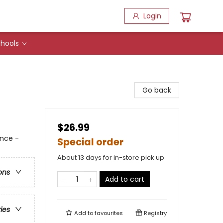
Login
hools
Go back
$26.99
nce -
Special order
About 13 days for in-store pick up
ons
Add to cart
ries
Add to
favourites
Registry