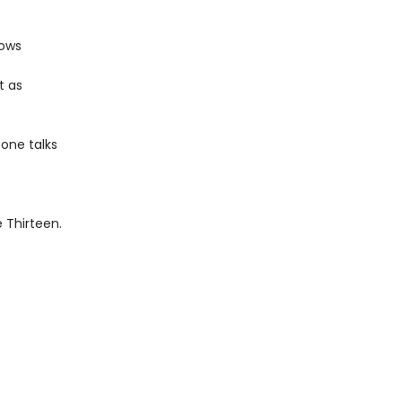
lows
t as
 one talks
e Thirteen.