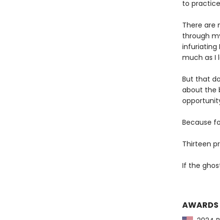
to practic
There are 
through my
infuriatin
much as I 
But that do
about the 
opportunit
Because for
Thirteen p
If the ghos
AWARDS