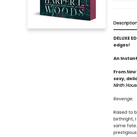
Descriptio
DELUXE ED
edges!
An Instan
From
New 
sexy, del
Ninth Hous
Revenge.
Raised to 
birthright,
same fate.
prestigiou