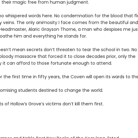
e their magic free from human judgment.
no whispered words here. No condemnation for the blood that f
 veins. The only animosity I face comes from the beautiful and
g Headmaster, Alaric Grayson Thorne, a man who despises me jus
loathe him and everything he stands for.
esn’t mean secrets don’t threaten to tear the school in two. No
bloody massacre that forced it to close decades prior, only the
y it can afford to those fortunate enough to attend.
 the first time in fifty years, the Coven will open its wards to th
romising students destined to change the world.
ts of Hollow’s Grove’s victims don’t kill them first.