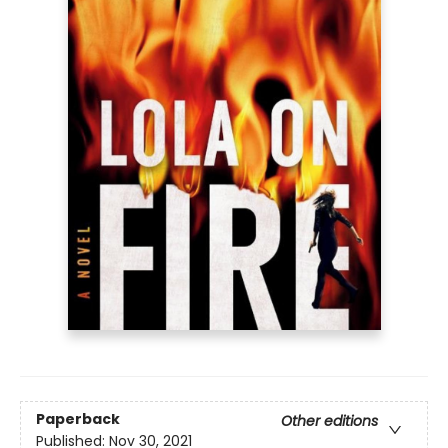
Paperback
Other editions
Published:
Nov 30, 2021