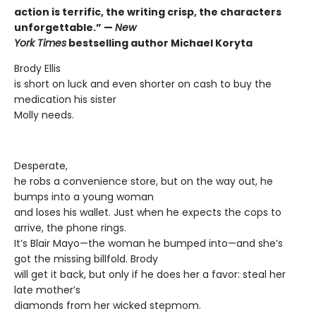
action is terrific, the writing crisp, the characters
unforgettable.” —
New
York Times
bestselling author Michael Koryta
Brody Ellis
is short on luck and even shorter on cash to buy the
medication his sister
Molly needs.
Desperate,
he robs a convenience store, but on the way out, he
bumps into a young woman
and loses his wallet. Just when he expects the cops to
arrive, the phone rings.
It’s Blair Mayo—the woman he bumped into—and she’s
got the missing billfold. Brody
will get it back, but only if he does her a favor: steal her
late mother’s
diamonds from her wicked stepmom.