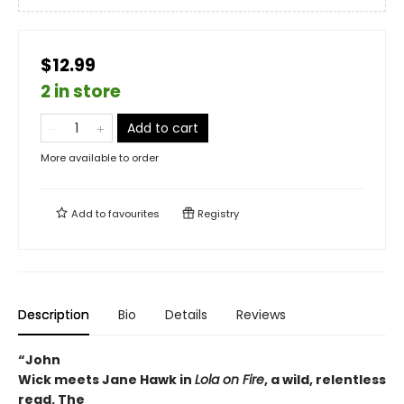
$12.99
2 in store
Add to cart
More available to order
Add to
favourites
Registry
Description
Bio
Details
Reviews
“John
Wick meets Jane Hawk in
Lola on Fire
, a wild, relentless
read. The