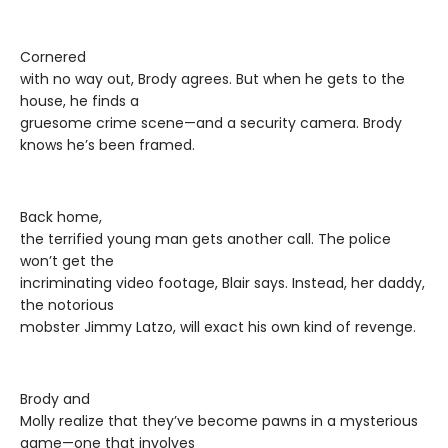
Cornered
with no way out, Brody agrees. But when he gets to the
house, he finds a
gruesome crime scene—and a security camera. Brody
knows he’s been framed.
Back home,
the terrified young man gets another call. The police
won’t get the
incriminating video footage, Blair says. Instead, her daddy,
the notorious
mobster Jimmy Latzo, will exact his own kind of revenge.
Brody and
Molly realize that they’ve become pawns in a mysterious
game—one that involves