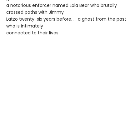
a notorious enforcer named Lola Bear who brutally
crossed paths with Jimmy
Latzo twenty-six years before. . . a ghost from the past
who is intimately
connected to their lives.