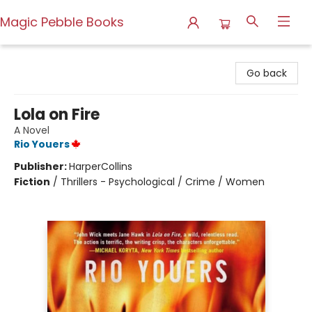
Magic Pebble Books
Magic Pebble Books
Go back
Lola on Fire
A Novel
Rio Youers
Publisher:
HarperCollins
Fiction
/
Thrillers - Psychological / Crime / Women