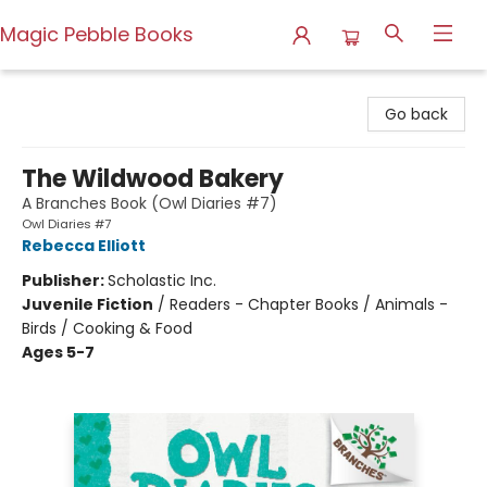
Magic Pebble Books
Magic Pebble Books
Go back
The Wildwood Bakery
A Branches Book (Owl Diaries #7)
Owl Diaries #7
Rebecca Elliott
Publisher:
Scholastic Inc.
Juvenile Fiction
/
Readers - Chapter Books / Animals -
Birds / Cooking & Food
Ages 5-7