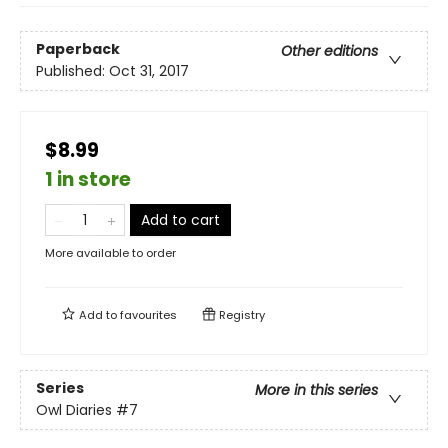
Paperback
Other editions
Published:
Oct 31, 2017
$8.99
1 in store
Add to cart
More available to order
Add to
favourites
Registry
Series
More in this series
Owl Diaries
#7