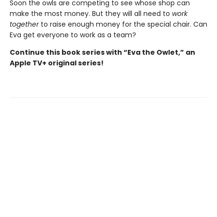
Soon the owls are competing to see whose shop can
make the most money. But they will all need to
work
together
to raise enough money for the special chair. Can
Eva get everyone to work as a team?
Continue this book series with “Eva the Owlet,” an
Apple TV+ original series!