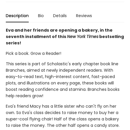
Description
Bio
Details
Reviews
Eva and her friends are opening a bakery, in the
seventh installment of this
New York Times
bestselling
series!
Pick a book. Grow a Reader!
This series is part of Scholastic's early chapter book line
Branches, aimed at newly independent readers. With
easy-to-read text, high-interest content, fast-paced
plots, and illustrations on every page, these books will
boost reading confidence and stamina. Branches books
help readers grow!
Eva's friend Macy has a little sister who can't fly on her
own. So Eva's class decides to raise money to buy her a
super-cool flying chair! Half of the class opens a bakery
to raise the money. The other half opens a candy store.