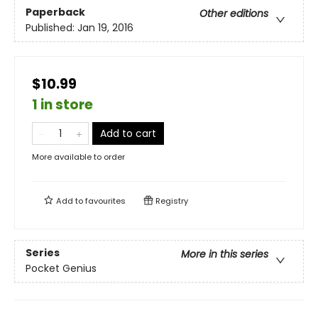
Paperback
Other editions
Published:
Jan 19, 2016
$10.99
1 in store
Add to cart
More available to order
Add to
favourites
Registry
Series
More in this series
Pocket Genius