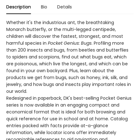
Description
Bio
Details
Whether it's the industrious ant, the breathtaking
Monarch butterfly, or the multi-legged centipede,
children will discover the fastest, strongest, and most
harmful species in
Pocket Genius: Bugs
. Profiling more
than 200 insects and bugs, from beetles and butterflies
to spiders and scorpions, find out what bugs eat, which
are poisonous, which live the longest, and which can be
found in your own backyard. Plus, learn about the
products we get from bugs, such as honey, ink, silk, and
jewelry, and how bugs and insects play important roles in
our world.
Redesigned in paperback, DK's best-selling Pocket Genius
series is now available in an engaging compact and
economical format that is ideal for both browsing and
quick reference for use in school and at home. Catalog
entries packed with facts provide at-a-glance
information, while locator icons offer immediately
recognizable references to aid navigation and