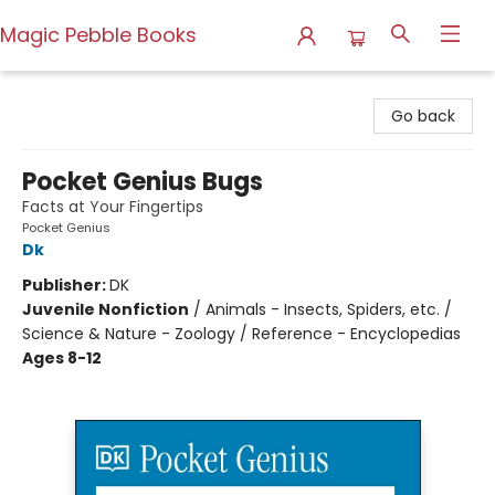
Magic Pebble Books
Magic Pebble Books
Go back
Pocket Genius Bugs
Facts at Your Fingertips
Pocket Genius
Dk
Publisher:
DK
Juvenile Nonfiction
/
Animals - Insects, Spiders, etc. /
Science & Nature - Zoology / Reference - Encyclopedias
Ages 8-12