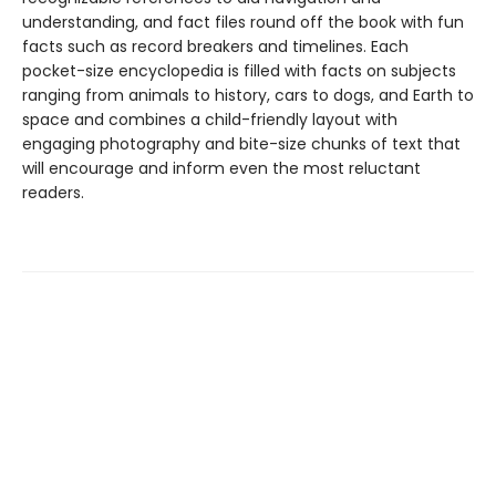
understanding, and fact files round off the book with fun
facts such as record breakers and timelines. Each
pocket-size encyclopedia is filled with facts on subjects
ranging from animals to history, cars to dogs, and Earth to
space and combines a child-friendly layout with
engaging photography and bite-size chunks of text that
will encourage and inform even the most reluctant
readers.