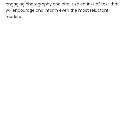
engaging photography and bite-size chunks of text that
will encourage and inform even the most reluctant
readers.