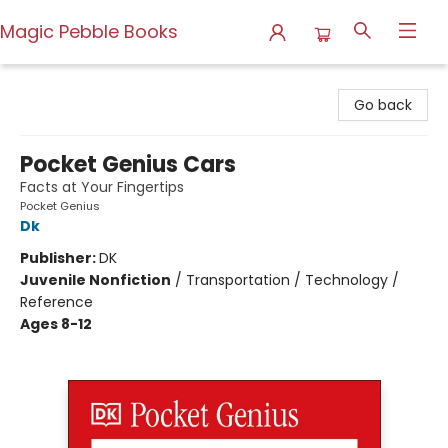
Magic Pebble Books
Magic Pebble Books
Go back
Pocket Genius Cars
Facts at Your Fingertips
Pocket Genius
Dk
Publisher:
DK
Juvenile Nonfiction
/
Transportation / Technology /
Reference
Ages 8-12