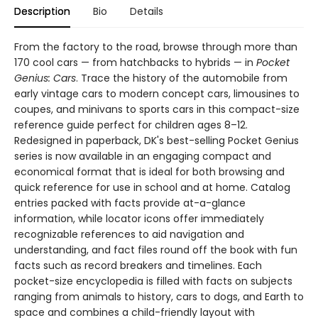
Description
Bio
Details
From the factory to the road, browse through more than
170 cool cars — from hatchbacks to hybrids — in
Pocket
Genius: Cars
. Trace the history of the automobile from
early vintage cars to modern concept cars, limousines to
coupes, and minivans to sports cars in this compact-size
reference guide perfect for children ages 8–12.
Redesigned in paperback, DK's best-selling Pocket Genius
series is now available in an engaging compact and
economical format that is ideal for both browsing and
quick reference for use in school and at home. Catalog
entries packed with facts provide at-a-glance
information, while locator icons offer immediately
recognizable references to aid navigation and
understanding, and fact files round off the book with fun
facts such as record breakers and timelines. Each
pocket-size encyclopedia is filled with facts on subjects
ranging from animals to history, cars to dogs, and Earth to
space and combines a child-friendly layout with