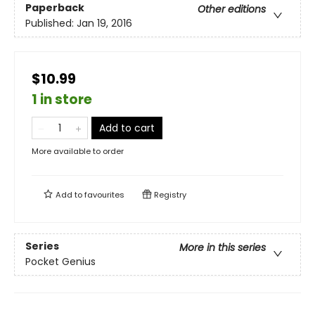
Paperback
Other editions
Published:
Jan 19, 2016
$10.99
1 in store
Add to cart
More available to order
Add to
favourites
Registry
Series
More in this series
Pocket Genius