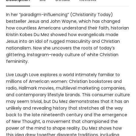
In her “paradigm-influencing” (Christianity Today)
bestseller Jesus and John Wayne, which has changed
how countless Americans understand their faith, historian
Kristin Kobes Du Mez showed how evangelicals made
Jesus into an idol of rugged masculinity and Christian
nationalism. Now she uncovers the roots of today’s
glittering, Instagram-ready culture of white Christian
femininity.
Live Laugh Love explores a world intimately familiar to
millions of American women: Christian bookstores and
radio, Hallmark movies, multilevel marketing companies,
and contemporary lifestyle brands. This consumer culture
may seem trivial, but Du Mez demonstrates that it has an
unlikely and revealing history that stretches all the way
back to the late nineteenth century and the emergence
of New Thought, a movement that championed the
power of the mind to shape reality. Du Mez shows how
this idea drew together disparate traditions, including