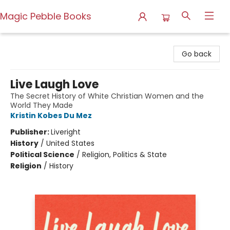
Magic Pebble Books
Magic Pebble Books
Go back
Live Laugh Love
The Secret History of White Christian Women and the
World They Made
Kristin Kobes Du Mez
Publisher:
Liveright
History
/
United States
Political Science
/
Religion, Politics & State
Religion
/
History