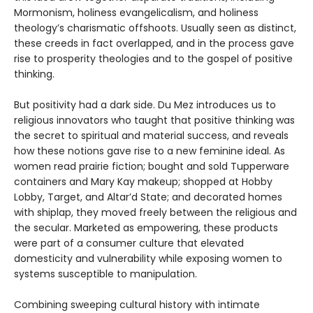
Mormonism, holiness evangelicalism, and holiness
theology’s charismatic offshoots. Usually seen as distinct,
these creeds in fact overlapped, and in the process gave
rise to prosperity theologies and to the gospel of positive
thinking.
But positivity had a dark side. Du Mez introduces us to
religious innovators who taught that positive thinking was
the secret to spiritual and material success, and reveals
how these notions gave rise to a new feminine ideal. As
women read prairie fiction; bought and sold Tupperware
containers and Mary Kay makeup; shopped at Hobby
Lobby, Target, and Altar’d State; and decorated homes
with shiplap, they moved freely between the religious and
the secular. Marketed as empowering, these products
were part of a consumer culture that elevated
domesticity and vulnerability while exposing women to
systems susceptible to manipulation.
Combining sweeping cultural history with intimate