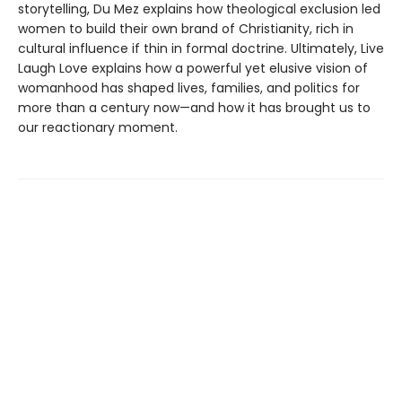
storytelling, Du Mez explains how theological exclusion led
women to build their own brand of Christianity, rich in
cultural influence if thin in formal doctrine. Ultimately, Live
Laugh Love explains how a powerful yet elusive vision of
womanhood has shaped lives, families, and politics for
more than a century now—and how it has brought us to
our reactionary moment.