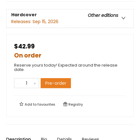
Hardcover
Other editions
Releases:
Sep 15, 2026
$42.99
On order
Reserve yours today! Expected around the release
date.
Pre-order
Add to
favourites
Registry
Description
Bio
Details
Reviews