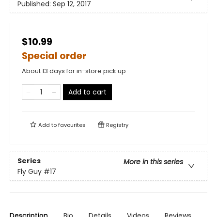
Published:
Sep 12, 2017
$10.99
Special order
About 13 days for in-store pick up
Add to cart
Add to
favourites
Registry
Series
More in this series
Fly Guy
#17
Description
Bio
Details
Videos
Reviews