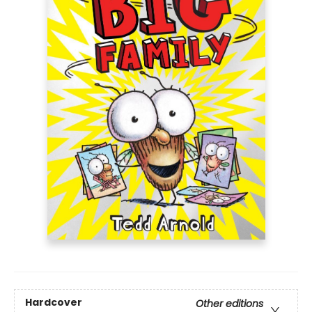
Hardcover
Other editions