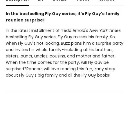
In the bestselling Fly Guy series, it's Fly Guy's family
reunion surprise!
In the latest installment of Tedd Arnold's
New York Times
bestselling Fly Guy series, Fly Guy misses his family. So
when Fly Guy's not looking, Buzz plans him a surprise party
and invites his whole family-including all his brothers,
sisters, aunts, uncles, cousins, and mother and father.
When the time comes for the party, will Fly Guy be
surprised?Readers will love reading this fun, zany story
about Fly Guy's big family and all the Fly Guy books!