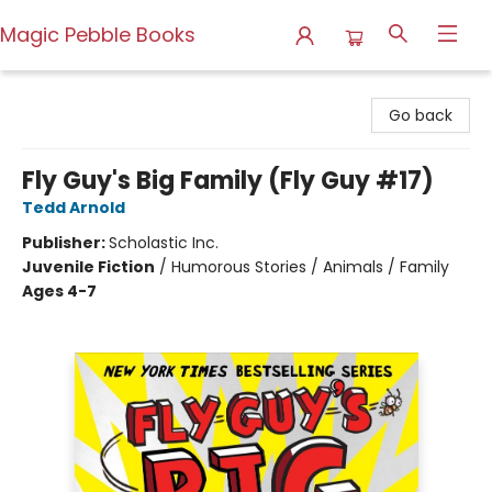
Magic Pebble Books
Magic Pebble Books
Go back
Fly Guy's Big Family (Fly Guy #17)
Tedd Arnold
Publisher:
Scholastic Inc.
Juvenile Fiction
/
Humorous Stories / Animals / Family
Ages 4-7