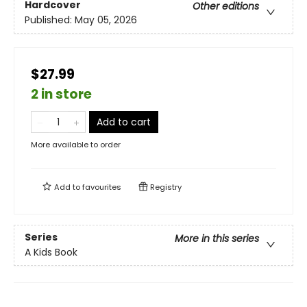
Hardcover
Other editions
Published:
May 05, 2026
$27.99
2 in store
Add to cart
More available to order
Add to
favourites
Registry
Series
More in this series
A Kids Book