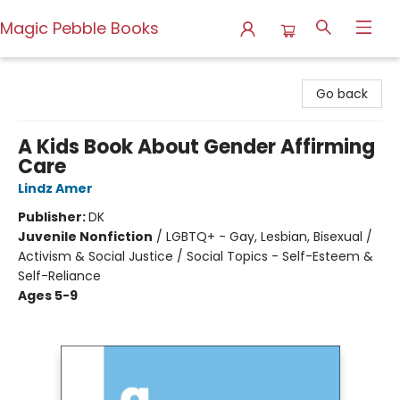
Magic Pebble Books
Magic Pebble Books
Go back
A Kids Book About Gender Affirming
Care
Lindz Amer
Publisher:
DK
Juvenile Nonfiction
/
LGBTQ+ - Gay, Lesbian, Bisexual /
Activism & Social Justice / Social Topics - Self-Esteem &
Self-Reliance
Ages 5-9