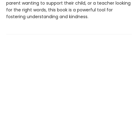
parent wanting to support their child, or a teacher looking
for the right words, this book is a powerful tool for
fostering understanding and kindness.