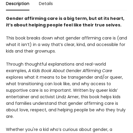
Description
Details
Gender affirming care is a big term, but at its heart,
it’s about helping people feel like their true selves.
This book breaks down what gender affirming care is (and
what it isn’t) in a way that’s clear, kind, and accessible for
kids and their grownups.
Through thoughtful explanations and real-world
examples,
A Kids Book About Gender Affirming Care
explores what it means to be transgender and/or queer,
what transitioning can look like, and why access to
supportive care is so important. Written by queer kids’
entertainer and activist Lindz Amer, this book helps kids
and families understand that gender affirming care is
about love, respect, and helping people be who they truly
are.
Whether you're a kid who’s curious about gender, a