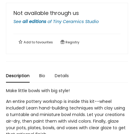
Not available through us
See
all editions
of
Tiny Ceramics Studio
Add to
favourites
Registry
Description
Bio
Details
Make little bowls with big style!
An entire pottery workshop is inside this kit--wheel
included! Learn hand-building techniques with clay using
a turntable and miniature bowl molds. Let your creations
air-dry, then paint them with vivid colors. Finally, glaze
your pots, plates, bowls, and vases with clear glaze to get