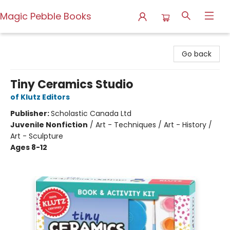
Magic Pebble Books
Magic Pebble Books
Go back
Tiny Ceramics Studio
of Klutz Editors
Publisher:
Scholastic Canada Ltd
Juvenile Nonfiction
/
Art - Techniques / Art - History /
Art - Sculpture
Ages 8-12