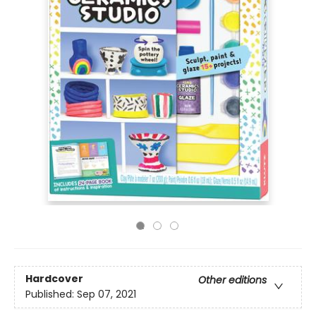
Hardcover
Other editions
Published:
Sep 07, 2021