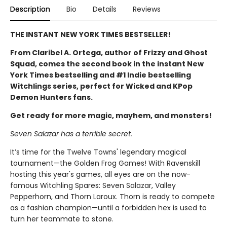
Description
Bio
Details
Reviews
THE INSTANT NEW YORK TIMES BESTSELLER!
From Claribel A. Ortega, author of Frizzy and Ghost
Squad, comes the second book in the instant New
York Times bestselling and #1 Indie bestselling
Witchlings series, perfect for Wicked and KPop
Demon Hunters fans.
Get ready for more magic, mayhem, and monsters!
Seven Salazar has a terrible secret.
It’s time for the Twelve Towns' legendary magical
tournament—the Golden Frog Games! With Ravenskill
hosting this year's games, all eyes are on the now-
famous Witchling Spares: Seven Salazar, Valley
Pepperhorn, and Thorn Laroux. Thorn is ready to compete
as a fashion champion—until a forbidden hex is used to
turn her teammate to stone.