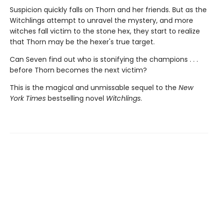
Suspicion quickly falls on Thorn and her friends. But as the
Witchlings attempt to unravel the mystery, and more
witches fall victim to the stone hex, they start to realize
that Thorn may be the hexer's true target.
Can Seven find out who is stonifying the champions . . .
before Thorn becomes the next victim?
This is the magical and unmissable sequel to the
New
York Times
bestselling novel
Witchlings
.