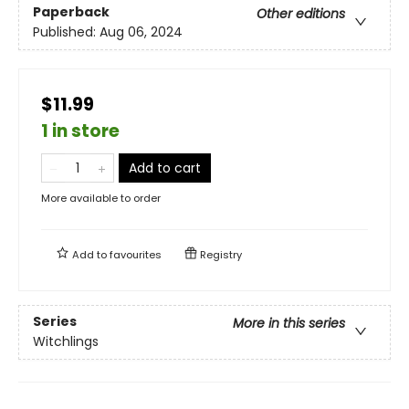
Paperback
Other editions
Published:
Aug 06, 2024
$11.99
1 in store
Add to cart
More available to order
Add to
favourites
Registry
Series
More in this series
Witchlings