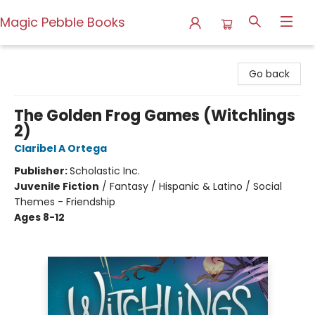
Magic Pebble Books
Magic Pebble Books
Go back
The Golden Frog Games (Witchlings
2)
Claribel A Ortega
Publisher:
Scholastic Inc.
Juvenile Fiction
/
Fantasy / Hispanic & Latino / Social
Themes - Friendship
Ages 8-12