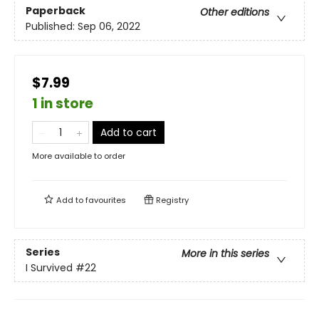
Paperback
Other editions
Published:
Sep 06, 2022
$7.99
1 in store
Add to cart
More available to order
Add to
favourites
Registry
Series
More in this series
I Survived
#22