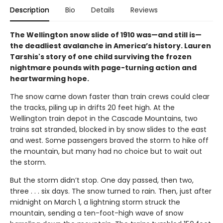
Description
Bio
Details
Reviews
The Wellington snow slide of 1910 was—and still is—
the deadliest avalanche in America’s history. Lauren
Tarshis's story of one child surviving the frozen
nightmare pounds with page-turning action and
heartwarming hope.
The snow came down faster than train crews could clear
the tracks, piling up in drifts 20 feet high. At the
Wellington train depot in the Cascade Mountains, two
trains sat stranded, blocked in by snow slides to the east
and west. Some passengers braved the storm to hike off
the mountain, but many had no choice but to wait out
the storm.
But the storm didn’t stop. One day passed, then two,
three . . . six days. The snow turned to rain. Then, just after
midnight on March 1, a lightning storm struck the
mountain, sending a ten-foot-high wave of snow