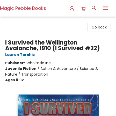
Magic Pebble Books
Magic Pebble Books
Go back
I Survived the Wellington
Avalanche, 1910 (I Survived #22)
Lauren Tarshis
Publisher:
Scholastic Inc.
Juvenile Fiction
/
Action & Adventure / Science &
Nature / Transportation
Ages 8-12