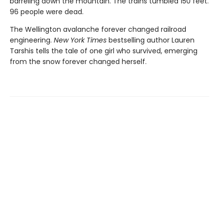
barreling down the mountain. The trains tumbled 150 feet.
96 people were dead.
The Wellington avalanche forever changed railroad
engineering.
New York Times
bestselling author Lauren
Tarshis tells the tale of one girl who survived, emerging
from the snow forever changed herself.