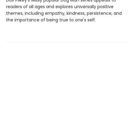
Dav Pilkey's wildly popular Dog Man series appeals to
readers of all ages and explores universally positive
themes, including empathy, kindness, persistence, and
the importance of being true to one's self.