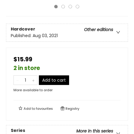
Hardcover
Other editions
Published:
Aug 03, 2021
$15.99
2 in store
Add to cart
More available to order
Add to
favourites
Registry
Series
More in this series