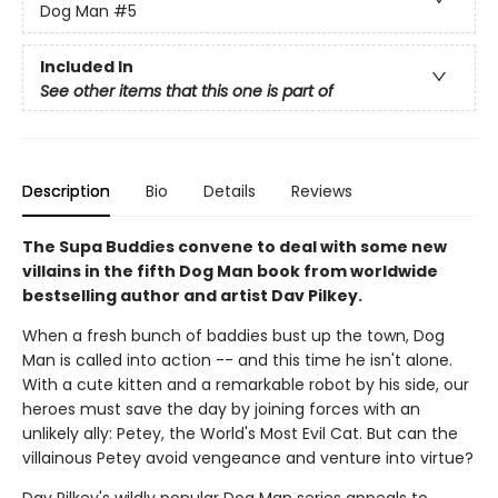
Dog Man
#5
Included In
See other items that this one is part of
Description
Bio
Details
Reviews
The Supa Buddies convene to deal with some new
villains in the fifth Dog Man book from worldwide
bestselling author and artist Dav Pilkey.
When a fresh bunch of baddies bust up the town, Dog
Man is called into action -- and this time he isn't alone.
With a cute kitten and a remarkable robot by his side, our
heroes must save the day by joining forces with an
unlikely ally: Petey, the World's Most Evil Cat. But can the
villainous Petey avoid vengeance and venture into virtue?