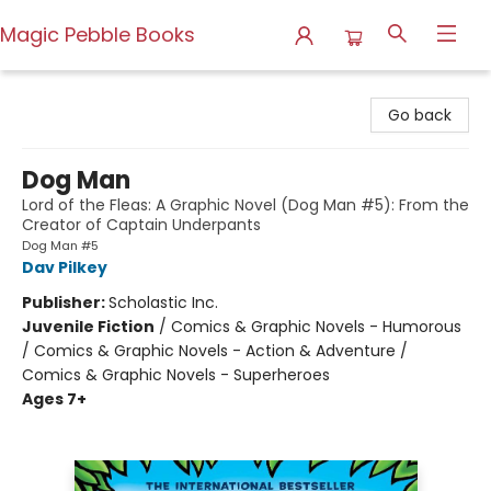
Magic Pebble Books
Magic Pebble Books
Go back
Dog Man
Lord of the Fleas: A Graphic Novel (Dog Man #5): From the
Creator of Captain Underpants
Dog Man #5
Dav Pilkey
Publisher:
Scholastic Inc.
Juvenile Fiction
/
Comics & Graphic Novels - Humorous
/ Comics & Graphic Novels - Action & Adventure /
Comics & Graphic Novels - Superheroes
Ages 7+