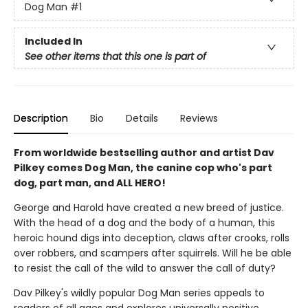
Dog Man
#1
Included In
See other items that this one is part of
Description
Bio
Details
Reviews
From worldwide bestselling author and artist Dav
Pilkey comes Dog Man, the canine cop who's part
dog, part man, and ALL HERO!
George and Harold have created a new breed of justice.
With the head of a dog and the body of a human, this
heroic hound digs into deception, claws after crooks, rolls
over robbers, and scampers after squirrels. Will he be able
to resist the call of the wild to answer the call of duty?
Dav Pilkey's wildly popular Dog Man series appeals to