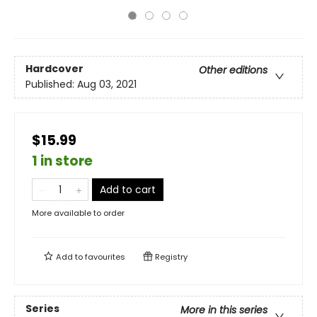
Hardcover
Other editions
Published:
Aug 03, 2021
$15.99
1 in store
Add to cart
More available to order
Add to
favourites
Registry
Series
More in this series