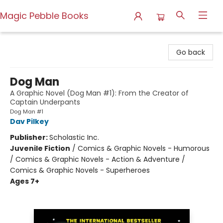
Magic Pebble Books
Magic Pebble Books
Go back
Dog Man
A Graphic Novel (Dog Man #1): From the Creator of
Captain Underpants
Dog Man #1
Dav Pilkey
Publisher:
Scholastic Inc.
Juvenile Fiction
/
Comics & Graphic Novels - Humorous
/ Comics & Graphic Novels - Action & Adventure /
Comics & Graphic Novels - Superheroes
Ages 7+