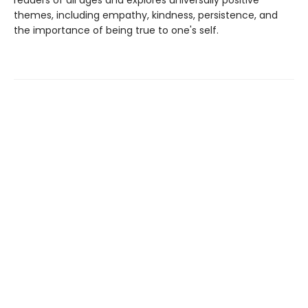
readers of all ages and explores universally positive
themes, including empathy, kindness, persistence, and
the importance of being true to one's self.