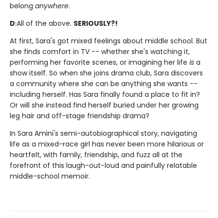
belong
anywhere
.
D
:
All of the above.
SERIOUSLY?!
At first, Sara's got mixed feelings about middle school. But
she finds comfort in TV -- whether she's watching it,
performing her favorite scenes, or imagining her life
is
a
show itself. So when she joins drama club, Sara discovers
a community where she can be anything she wants --
including herself. Has Sara finally found a place to fit in?
Or will she instead find herself buried under her growing
leg hair and off-stage friendship drama?
In Sara Amini's semi-autobiographical story, navigating
life as a mixed-race girl has never been more hilarious or
heartfelt, with family, friendship, and fuzz all at the
forefront of this laugh-out-loud and painfully relatable
middle-school memoir.