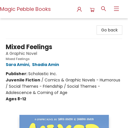
Magic Pebble Books
Magic Pebble Books
Go back
Mixed Feelings
A Graphic Novel
Mixed Feelings
Sara Amini
,
Shadia Amin
Publisher:
Scholastic Inc.
Juvenile Fiction
/
Comics & Graphic Novels - Humorous
/ Social Themes - Friendship / Social Themes -
Adolescence & Coming of Age
Ages 8-12