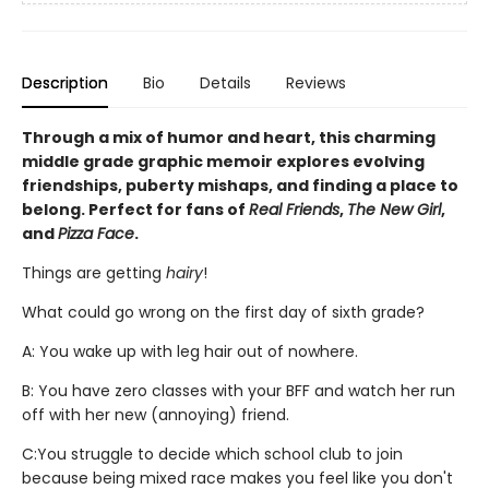
Description
Bio
Details
Reviews
Through a mix of humor and heart, this charming
middle grade graphic memoir explores evolving
friendships, puberty mishaps, and finding a place to
belong. Perfect for fans of
Real Friends
,
The New Girl
,
and
Pizza Face
.
Things are getting
hairy
!
What could go wrong on the first day of sixth grade?
A: You wake up with leg hair out of nowhere.
B: You have zero classes with your BFF and watch her run
off with her new (annoying) friend.
C:
You struggle to decide which school club to join
because being mixed race makes you feel like you don't