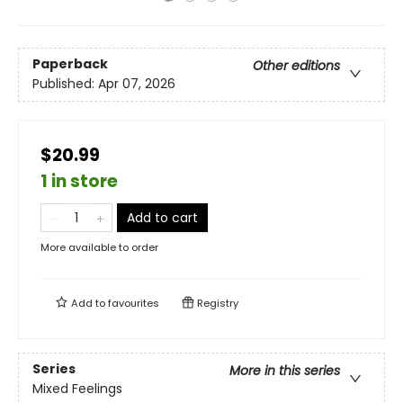
Paperback
Other editions
Published:
Apr 07, 2026
$20.99
1 in store
Add to cart
More available to order
Add to
favourites
Registry
Series
More in this series
Mixed Feelings