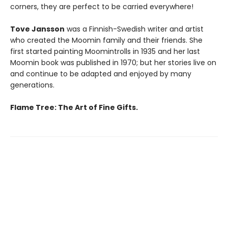
corners, they are perfect to be carried everywhere!
Tove Jansson
was a Finnish-Swedish writer and artist
who created the Moomin family and their friends. She
first started painting Moomintrolls in 1935 and her last
Moomin book was published in 1970; but her stories live on
and continue to be adapted and enjoyed by many
generations.
Flame Tree: The Art of Fine Gifts.