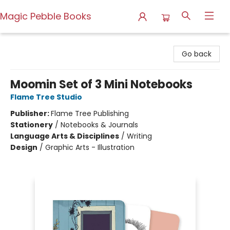
Magic Pebble Books
Magic Pebble Books
Go back
Moomin Set of 3 Mini Notebooks
Flame Tree Studio
Publisher:
Flame Tree Publishing
Stationery
/
Notebooks & Journals
Language Arts & Disciplines
/
Writing
Design
/
Graphic Arts - Illustration