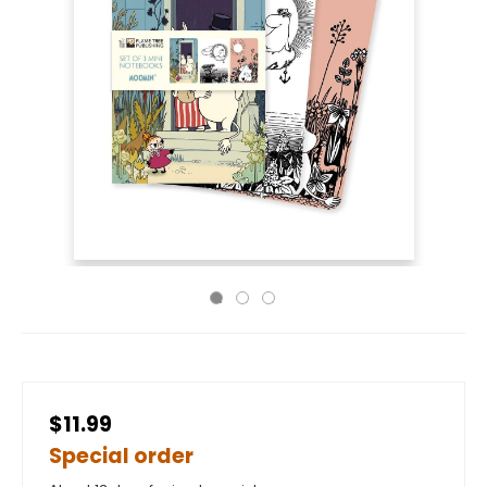
$11.99
Special order