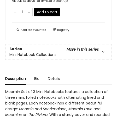
About 13 days for in-store pick up
Add to cart
Add to
favourites
Registry
Series
More in this series
Mini Notebook Collections
Description
Bio
Details
Moomin Set of 3 Mini Notebooks features a collection of
three mini, foiled notebooks with alternating lined and
blank pages. Each notebook has a different beautiful
design:
Moomin and Snorkmaiden, Moomin Love
and
Moomins on the Riviera.
With a sturdy cover and rounded