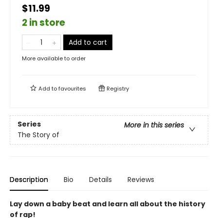
$11.99
2 in store
Add to cart
More available to order
Add to
favourites
Registry
Series
More in this series
The Story of
Description
Bio
Details
Reviews
Lay down a baby beat and learn all about the history
of rap!