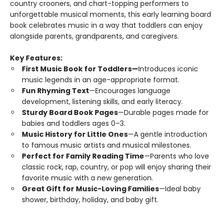
country crooners, and chart-topping performers to
unforgettable musical moments, this early learning board
book celebrates music in a way that toddlers can enjoy
alongside parents, grandparents, and caregivers.
Key Features:
First Music Book for Toddlers—
Introduces iconic
music legends in an age-appropriate format.
Fun Rhyming Text
—Encourages language
development, listening skills, and early literacy.
Sturdy Board Book Pages
—Durable pages made for
babies and toddlers ages 0–3.
Music History for Little Ones
—A gentle introduction
to famous music artists and musical milestones.
Perfect for Family Reading Time
—Parents who love
classic rock, rap, country, or pop will enjoy sharing their
favorite music with a new generation.
Great Gift for Music-Loving Families
—Ideal baby
shower, birthday, holiday, and baby gift.