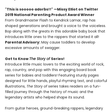
"This is sooooo adorbs!!" —Missy Elliot on Twitter
2019 National Parenting Product Award Winner
From Grandmaster Flash to Kendrick Lamar, rap has
shaped generations and brought a voice to the voiceless.
Bop along with the greats in this adorable baby book that
introduces little ones to the rappers that started it all!
Parental Advisory:
May cause toddlers to develop
excessive amounts of swagger.
Get to Know
The Story of
Series!
Introduce little music lovers to the exciting world of rock,
rap, country, and pop with this engaging board book
series for babies and toddlers! Featuring sturdy pages
designed for little hands, playful rhyming text, and colorful
illustrations,
The Story of
series takes readers on a fun-
filled journey through the history of music and the
legendary artists who helped shape its sound.
From guitar heroes, ground-breaking rappers, legendary