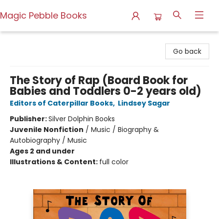
Magic Pebble Books
Magic Pebble Books
Go back
The Story of Rap (Board Book for
Babies and Toddlers 0-2 years old)
Editors of Caterpillar Books
,
Lindsey Sagar
Publisher:
Silver Dolphin Books
Juvenile Nonfiction
/
Music / Biography &
Autobiography / Music
Ages 2 and under
Illustrations & Content:
full color