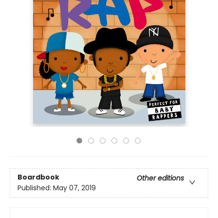
Boardbook
Other editions
Published:
May 07, 2019