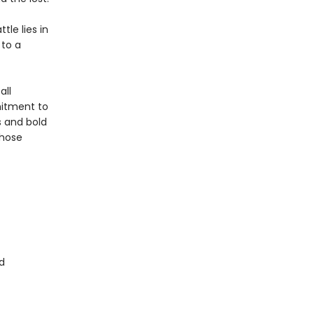
tle lies in
 to a
all
itment to
s and bold
whose
d