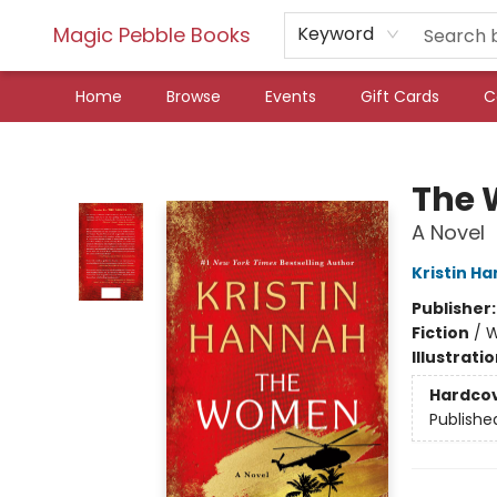
Magic Pebble Books
Keyword
Home
Browse
Events
Gift Cards
C
Magic Pebble Books
The
A Novel
Kristin H
Publisher
Fiction
/
W
Illustrati
Hardco
Publishe