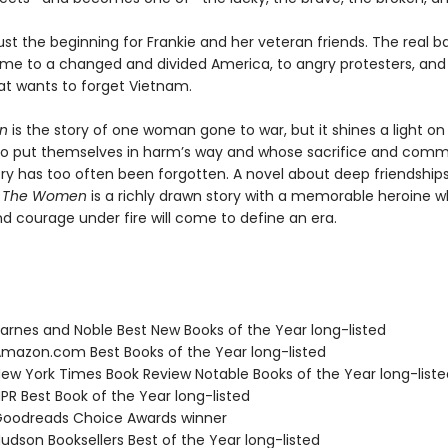
just the beginning for Frankie and her veteran friends. The real bat
e to a changed and divided America, to angry protesters, and
at wants to forget Vietnam.
en
is the story of one woman gone to war, but it shines a light on 
 put themselves in harm’s way and whose sacrifice and comm
try has too often been forgotten. A novel about deep friendship
,
The Women
is a richly drawn story with a memorable heroine 
d courage under fire will come to define an era.
rnes and Noble Best New Books of the Year long-listed
azon.com Best Books of the Year long-listed
w York Times Book Review Notable Books of the Year long-liste
R Best Book of the Year long-listed
oodreads Choice Awards winner
dson Booksellers Best of the Year long-listed