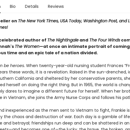
n
Bio
Details
Reviews
eller on
The New York Times, USA Today, Washington Post, and 
mes!
celebrated author of
The Nightingale
and
The Four Winds
com
annah's
T
he Women
—at once an intimate portrait of coming 
s time and an epic tale of a nation divided.
 be heroes.
When twenty-year-old nursing student Frances “Fr
rs these words, it is a revelation. Raised in the sun-drenched, id
outhern California and sheltered by her conservative parents, sh
ed herself on doing the right thing. But in 1965, the world is cha
y dares to imagine a different future for herself. When her brot
e in Vietnam, she joins the Army Nurse Corps and follows his pat
nd inexperienced as the men sent to Vietnam to fight, Frankie is
 the chaos and destruction of war. Each day is a gamble of lif
 and betrayal; friendships run deep and can be shattered in an i
eets—and becomes one of—the lucky, the brave, the broken, and