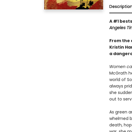
Descriptio
A #1 bests
Angeles Ti
From the 
Kristin H
a dangerou
Women can
McGrath hea
world of S
always prid
she suddenl
out to serv
As green a
whelmed by
death, hope
war, she m