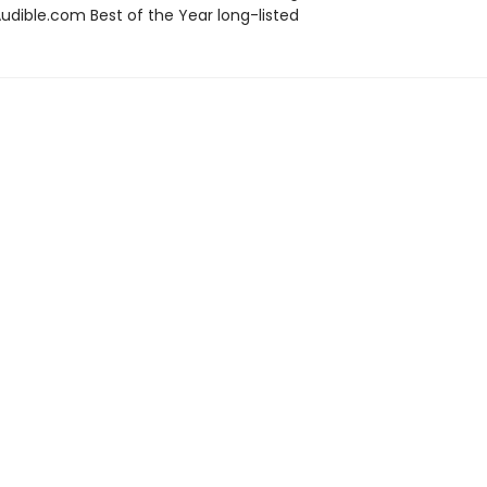
dible.com Best of the Year long-listed