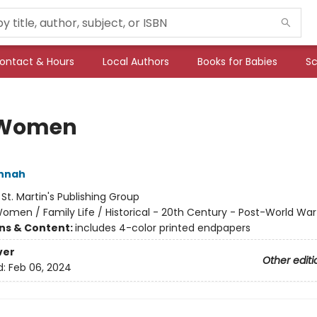
ontact & Hours
Local Authors
Books for Babies
Sc
 Women
annah
:
St. Martin's Publishing Group
omen / Family Life / Historical - 20th Century - Post-World War 
ons & Content:
includes 4-color printed endpapers
ver
Other editi
d:
Feb 06, 2024