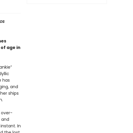
Los
es
of age in
ankie”
yllic
e has
nging, and
her ships
h.
 over-
e and
nstant. In
 the lost.