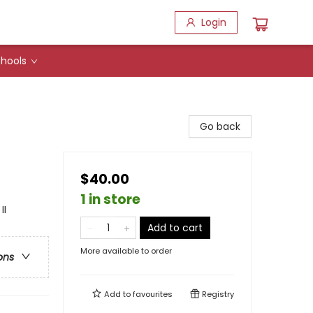
Login
hools
Go back
$40.00
1 in store
II
Add to cart
More available to order
ons
Add to
favourites
Registry