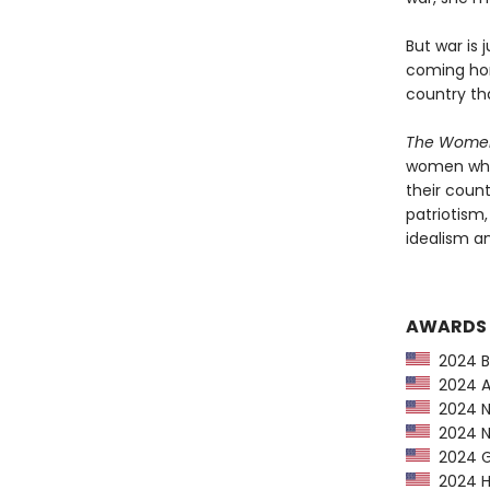
But war is 
coming hom
country th
The Wom
women who
their coun
patriotism
idealism an
AWARDS
2024 Ba
2024 Am
2024 Ne
2024 NP
2024 G
2024 Hu