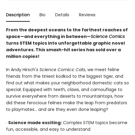
Description
Bio
Details
Reviews
From the deepest oceans to the farthest reaches of
space—and everything in between—
Science Comics
turns STEM topics into unforgettable graphic novel
adventures. This smash-hit series has sold over a
million copies!
In Andy Hirsch's
Science Comics: Cats
, we meet feline
friends from the tiniest kodkod to the biggest tiger, and
find out what makes your neighborhood domestic cats so
special. Equipped with teeth, claws, and camouflage to
survive everywhere from deserts to mountaintops, how
did these ferocious felines make the leap from predators
to playmates... and are they even done leaping?
·
Science made exciting:
Complex STEM topics become
fun, accessible, and easy to understand