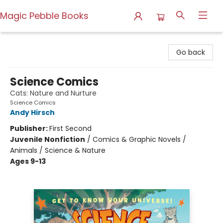
Magic Pebble Books
Magic Pebble Books
Go back
Science Comics
Cats: Nature and Nurture
Science Comics
Andy Hirsch
Publisher:
First Second
Juvenile Nonfiction
/
Comics & Graphic Novels /
Animals / Science & Nature
Ages 9-13