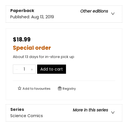
Paperback
Other editions
Published:
Aug 13, 2019
$18.99
Special order
About 13 days for in-store pick up
Add to cart
Add to
favourites
Registry
Series
More in this series
Science Comics