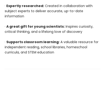
·
Expertly researched:
Created in collaboration with
subject experts to deliver accurate, up-to-date
information
·
A great gift for young scientists:
Inspires curiosity,
critical thinking, and a lifelong love of discovery
·
Supports classroom learning:
A valuable resource for
independent reading, school libraries, homeschool
curricula, and STEM education