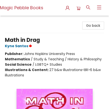
Magic Pebble Books
Magic Pebble Books
Go back
Math in Drag
Kyne Santos
Publisher:
Johns Hopkins University Press
Mathematics
/
Study & Teaching / History & Philosophy
Social Science
/
LGBTQ+ Studies
Illustrations & Content:
27 b&w illustrations<BR>6 b&w
illustrations