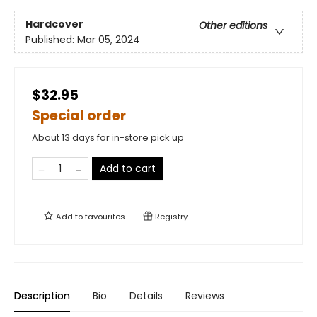
Hardcover
Other editions
Published:
Mar 05, 2024
$32.95
Special order
About 13 days for in-store pick up
Add to cart
Add to
favourites
Registry
Description
Bio
Details
Reviews