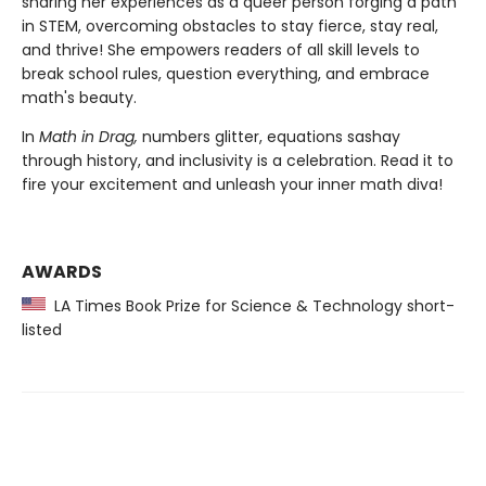
sharing her experiences as a queer person forging a path
in STEM, overcoming obstacles to stay fierce, stay real,
and thrive! She empowers readers of all skill levels to
break school rules, question everything, and embrace
math's beauty.
In
Math in Drag,
numbers glitter, equations sashay
through history, and inclusivity is a celebration. Read it to
fire your excitement and unleash your inner math diva!
AWARDS
LA Times Book Prize for Science & Technology short-
listed