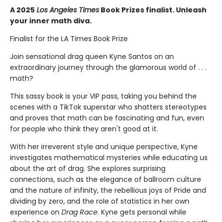
A 2025
Los Angeles Times
Book Prizes finalist. Unleash
your inner math diva.
Finalist for the LA Times Book Prize
Join sensational drag queen Kyne Santos on an
extraordinary journey through the glamorous world of . . .
math?
This sassy book is your VIP pass, taking you behind the
scenes with a TikTok superstar who shatters stereotypes
and proves that math can be fascinating and fun, even
for people who think they aren't good at it.
With her irreverent style and unique perspective, Kyne
investigates mathematical mysteries while educating us
about the art of drag. She explores surprising
connections, such as the elegance of ballroom culture
and the nature of infinity, the rebellious joys of Pride and
dividing by zero, and the role of statistics in her own
experience on
Drag Race
. Kyne gets personal while