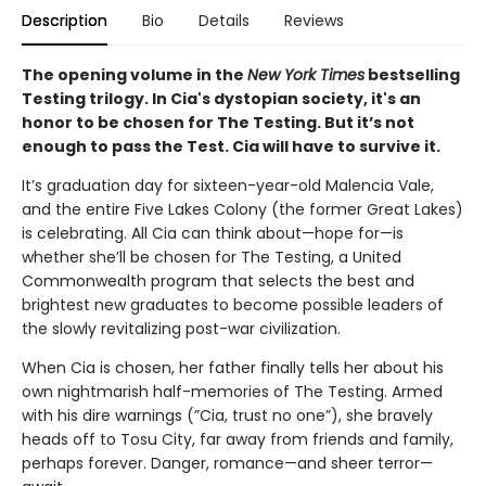
Description
Bio
Details
Reviews
The opening volume in the
New York Times
bestselling
Testing trilogy. In Cia's dystopian society, it's an
honor to be chosen for The Testing. But it’s not
enough to pass the Test. Cia will have to survive it.
It’s graduation day for sixteen-year-old Malencia Vale,
and the entire Five Lakes Colony (the former Great Lakes)
is celebrating. All Cia can think about—hope for—is
whether she’ll be chosen for The Testing, a United
Commonwealth program that selects the best and
brightest new graduates to become possible leaders of
the slowly revitalizing post-war civilization.
When Cia is chosen, her father finally tells her about his
own nightmarish half-memories of The Testing. Armed
with his dire warnings (”Cia, trust no one”), she bravely
heads off to Tosu City, far away from friends and family,
perhaps forever. Danger, romance—and sheer terror—