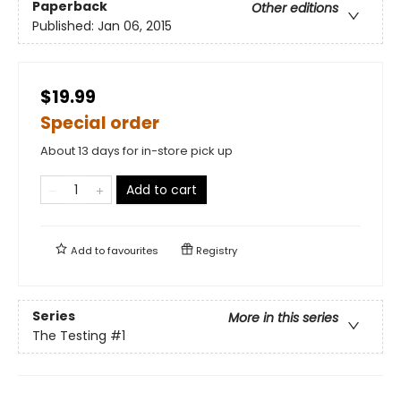
Paperback
Other editions
Published:
Jan 06, 2015
$19.99
Special order
About 13 days for in-store pick up
Add to cart
Add to
favourites
Registry
Series
More in this series
The Testing
#1