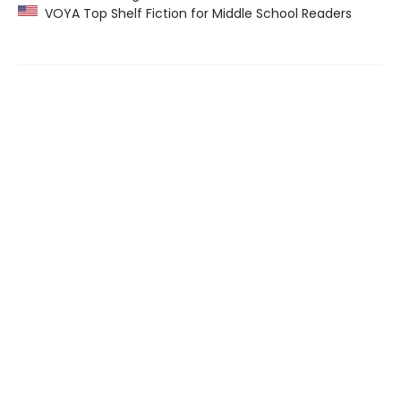
VOYA Top Shelf Fiction for Middle School Readers