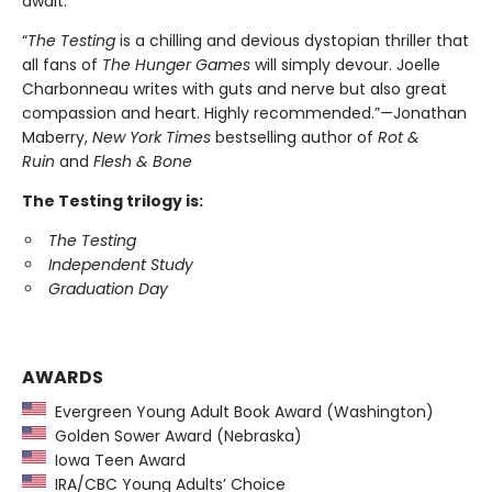
await.
“
The Testing
is a chilling and devious dystopian thriller that
all fans of
The Hunger Games
will simply devour. Joelle
Charbonneau writes with guts and nerve but also great
compassion and heart. Highly recommended.”—Jonathan
Maberry,
New York Times
bestselling author of
Rot &
Ruin
and
Flesh & Bone
The Testing trilogy is:
The Testing
Independent Study
Graduation Day
AWARDS
Evergreen Young Adult Book Award (Washington)
Golden Sower Award (Nebraska)
Iowa Teen Award
IRA/CBC Young Adults’ Choice