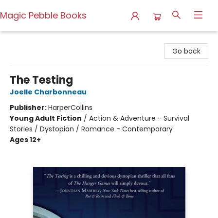
Magic Pebble Books
Magic Pebble Books
Go back
The Testing
Joelle Charbonneau
Publisher:
HarperCollins
Young Adult Fiction
/
Action & Adventure - Survival
Stories / Dystopian / Romance - Contemporary
Ages 12+