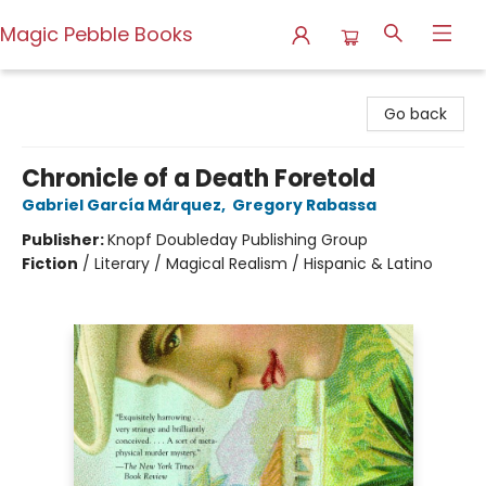
Magic Pebble Books
Magic Pebble Books
Go back
Chronicle of a Death Foretold
Gabriel García Márquez
,
Gregory Rabassa
Publisher:
Knopf Doubleday Publishing Group
Fiction
/
Literary / Magical Realism / Hispanic & Latino