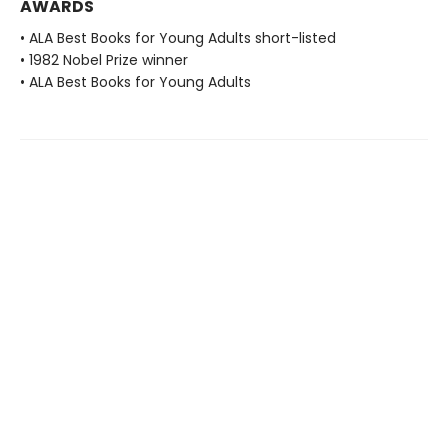
AWARDS
• ALA Best Books for Young Adults short-listed
• 1982 Nobel Prize winner
• ALA Best Books for Young Adults