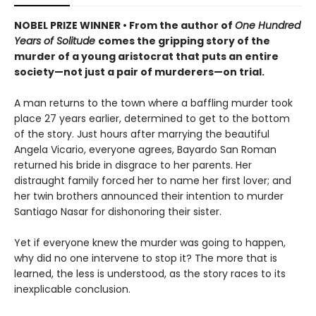
NOBEL PRIZE WINNER • From the author of
One Hundred
Years of Solitude
comes the gripping story of the
murder of a young aristocrat that puts an entire
society—not just a pair of murderers—on trial.
A man returns to the town where a baffling murder took
place 27 years earlier, determined to get to the bottom
of the story. Just hours after marrying the beautiful
Angela Vicario, everyone agrees, Bayardo San Roman
returned his bride in disgrace to her parents. Her
distraught family forced her to name her first lover; and
her twin brothers announced their intention to murder
Santiago Nasar for dishonoring their sister.
Yet if everyone knew the murder was going to happen,
why did no one intervene to stop it? The more that is
learned, the less is understood, as the story races to its
inexplicable conclusion.