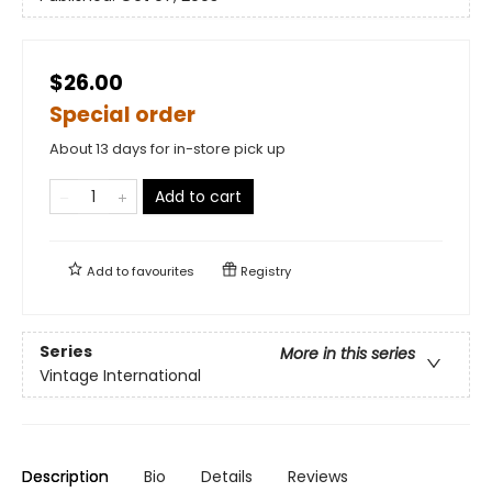
$26.00
Special order
About 13 days for in-store pick up
Add to cart
Add to
favourites
Registry
Series
More in this series
Vintage International
Description
Bio
Details
Reviews