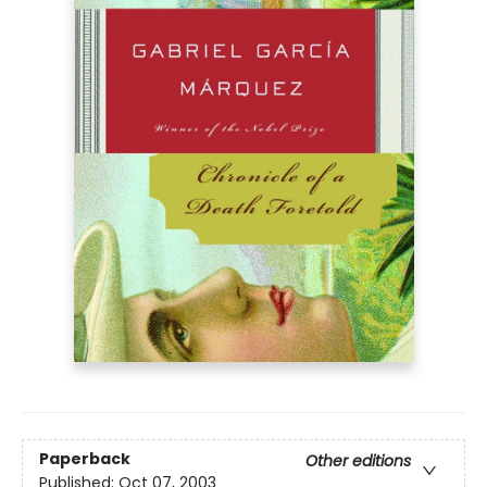
Paperback
Other editions
Published:
Oct 07, 2003