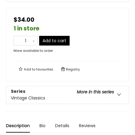
$34.00
1 in store
Add to cart
More available to order
Add to
favourites
Registry
Series
More in this series
Vintage Classics
Description
Bio
Details
Reviews