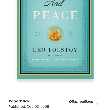
Paperback
Other editions
Published:
Dec 02, 2008