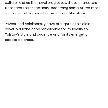
culture. And as the novel progresses, these characters
transcend their specificity, becoming some of the most
moving—and human—figures in world literature.
Pevear and Volokhonsky have brought us this classic
novel in a translation remarkable for its fidelity to
Tolstoy’s style and cadence and for its energetic,
accessible prose.