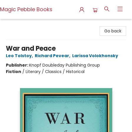
Magic Pebble Books
Magic Pebble Books
Go back
War and Peace
Leo Tolstoy
,
Richard Pevear
,
Larissa Volokhonsky
Publisher:
Knopf Doubleday Publishing Group
Fiction
/
Literary / Classics / Historical