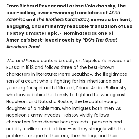
From Richard Pevear and Larissa Volokhonsky, the
best-selling, award-winning translators of
Anna
Karenina
and
The Brothers Karamazov,
comes a brilliant,
engaging, and eminently readable translation of Leo
Tolstoy’s master epic. • Nominated as one of
America’s best-loved novels by PBS’s
The Great
American Read
War and Peace
centers broadly on Napoleon’s invasion of
Russia in 1812 and follows three of the best-known
characters in literature: Pierre Bezukhov, the illegitimate
son of a count who is fighting for his inheritance and
yearning for spiritual fulfillment; Prince Andrei Bolkonsky,
who leaves behind his family to fight in the war against
Napoleon; and Natasha Rostov, the beautiful young
daughter of a nobleman, who intrigues both men. As
Napoleon’s army invades, Tolstoy vividly follows
characters from diverse backgrounds—peasants and
nobility, civilians and soldiers—as they struggle with the
problems unique to their era, their history, and their