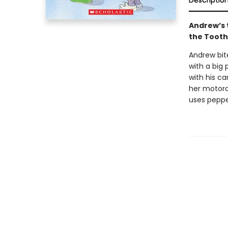
Descriptio
Andrew’s t
the Tooth 
Andrew bite
with a big p
with his ca
her motorcy
uses peppe