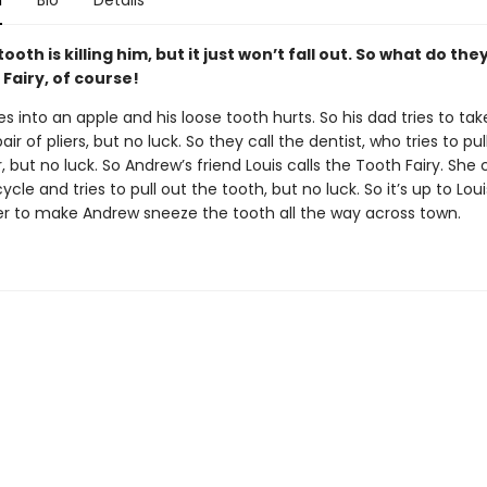
n
Bio
Details
ooth is killing him, but it just won’t fall out. So what do the
Fairy, of course!
s into an apple and his loose tooth hurts. So his dad tries to take
air of pliers, but no luck. So they call the dentist, who tries to pull
r, but no luck. So Andrew’s friend Louis calls the Tooth Fairy. Sh
cle and tries to pull out the tooth, but no luck. So it’s up to Lou
r to make Andrew sneeze the tooth all the way across town.