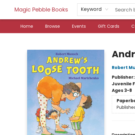
Magic Pebble Books
Keyword
Home
Browse
Events
Gift Cards
C
Magic Pebble Books
Andr
Robert M
Publisher
Juvenile F
Ages 3-8
Paperb
Publishe