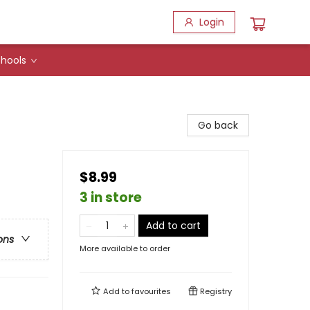
Login
hools
Go back
$8.99
3 in store
Add to cart
ons
More available to order
Add to
favourites
Registry