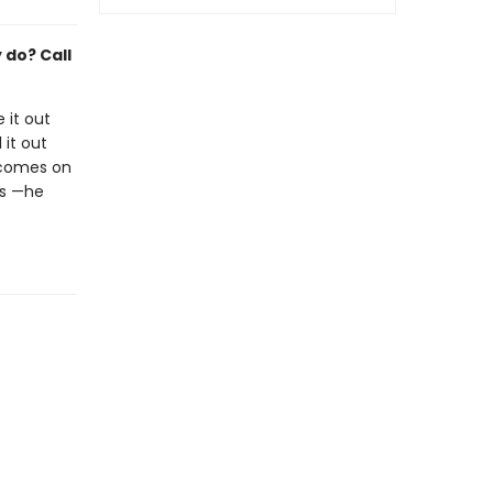
y do? Call
 it out
 it out
e comes on
is —he