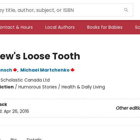
ontact & Hours
Local Authors
Books for Babies
Sc
ew's Loose Tooth
unsch
,
Michael Martchenko
:
Scholastic Canada Ltd
iction
/
Humorous Stories / Health & Daily Living
ack
Other editi
d:
Apr 26, 2016